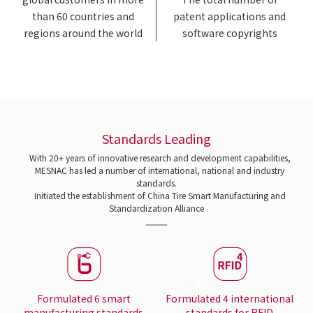
than 60 countries and
patent applications and
regions around the world
software copyrights
Standards Leading
With 20+ years of innovative research and development capabilities,
MESNAC has led a number of international, national and industry
standards.
Initiated the establishment of China Tire Smart Manufacturing and
Standardization Alliance
Formulated 6 smart
Formulated 4 international
manufacturing standards
standards for RFID