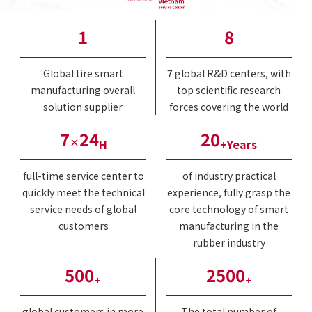
1
8
Global tire smart
7 global R&D centers, with
manufacturing overall
top scientific research
solution supplier
forces covering the world
7
24
20
×
H
+Years
full-time service center to
of industry practical
quickly meet the technical
experience, fully grasp the
service needs of global
core technology of smart
customers
manufacturing in the
rubber industry
500
2500
+
+
global customers in more
The total number of