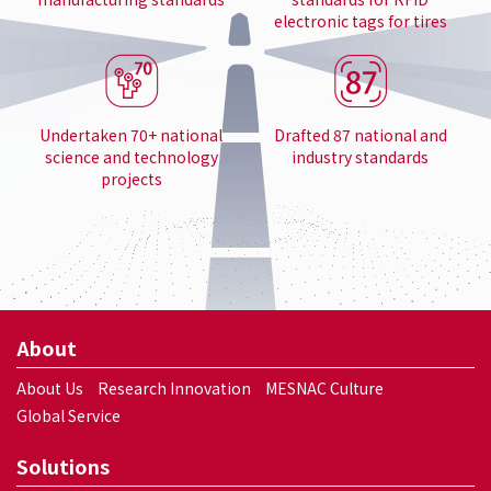
electronic tags for tires
Undertaken 70+ national
Drafted 87 national and
science and technology
industry standards
projects
About
About Us
Research Innovation
MESNAC Culture
Global Service
Solutions