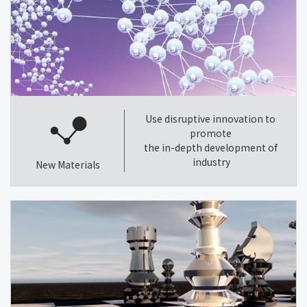
Use disruptive innovation to
promote
the in-depth development of
industry
New Materials