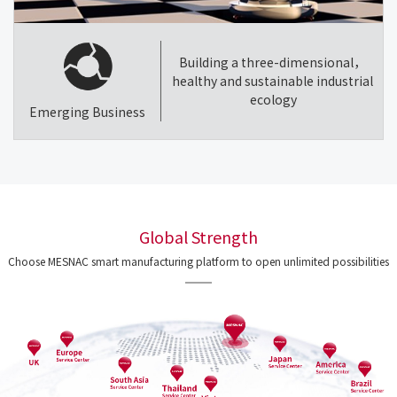
Building a three-dimensional，
healthy and sustainable industrial
ecology
Emerging Business
Global Strength
Choose MESNAC smart manufacturing platform to open unlimited possibilities