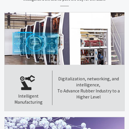
Digitalization, networking, and
intelligence,
To Advance Rubber Industry to a
Intelligent
Higher Level
Manufacturing