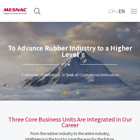
CH
EN
To Advance Rubber Industry to a Higher
Level
Customers Orientation, In Seek of Continuous Innovation
Three Core Business Units Are Integrated in Our
Career
From the rubber industry to the entire industry,
Intelligence is the tool to pave the way for the future.