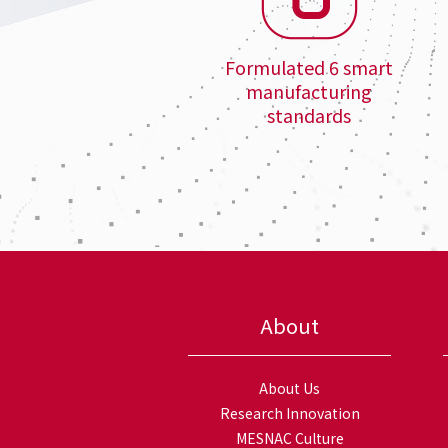
Formulated 6 smart
manufacturing
standards
About
About Us
Research Innovation
MESNAC Culture