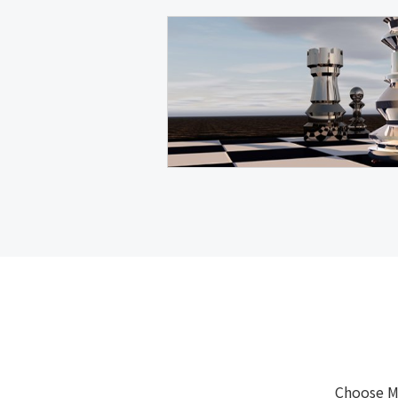
Choose M