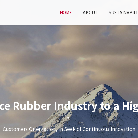
HOME
ABOUT
SUSTAINABILI
ce Rubber Industry to a Hig
Customers Orientation, In Seek of Continuous Innovation