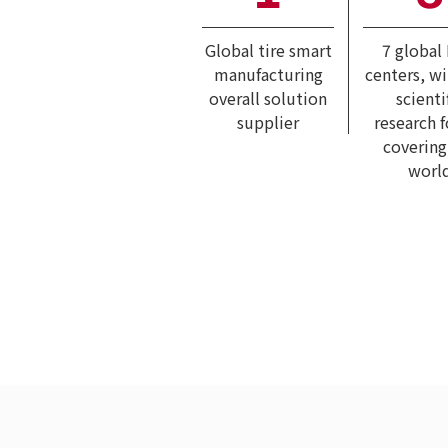
Global tire smart
7 global
manufacturing
centers, w
overall solution
scienti
supplier
research 
covering
worl