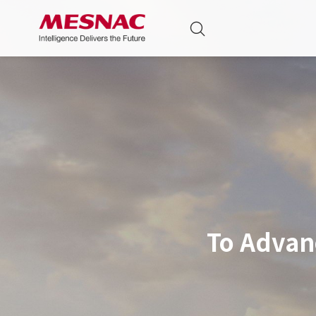
To Advan