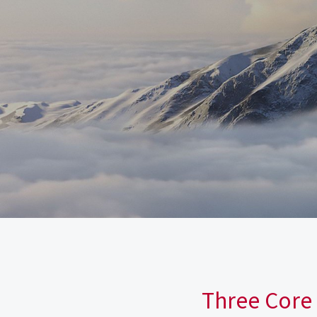
Three Core 