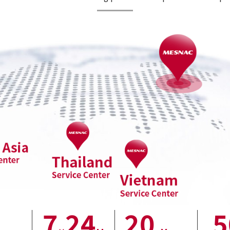
7
24
20
5