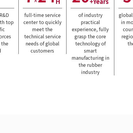
H
+Years
×
 R&D
full-time service
of industry
globa
ith top
center to quickly
practical
in mo
fic
meet the
experience, fully
coun
forces
technical service
grasp the core
regi
 the
needs of global
technology of
th
d
customers
smart
manufacturing in
the rubber
industry