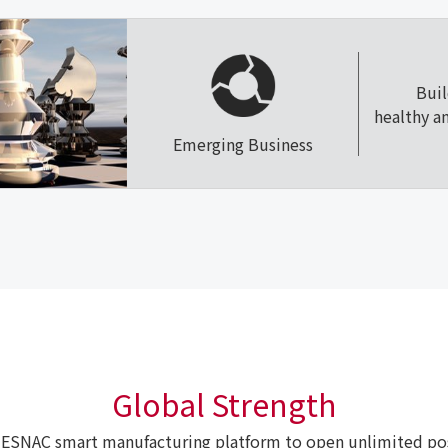
Bui
healthy a
Emerging Business
Global Strength
ESNAC smart manufacturing platform to open unlimited poss