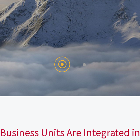
Business Units Are Integrated i