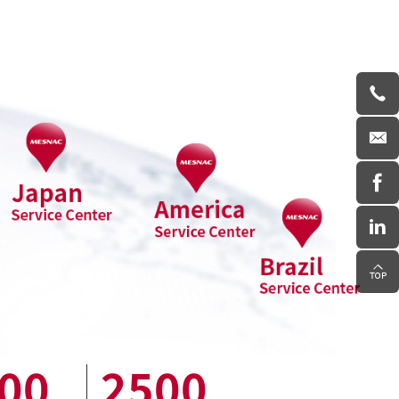
00
2500