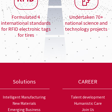
Formulated 4
Undertaken 70+
international standards
national science and
for RFID electronic tags
technology projects
for tires
Solutions
CAREER
Intelligent Manufacturing
Talent development
New Materials
Humanistic Care
Emerging Business
Join Us