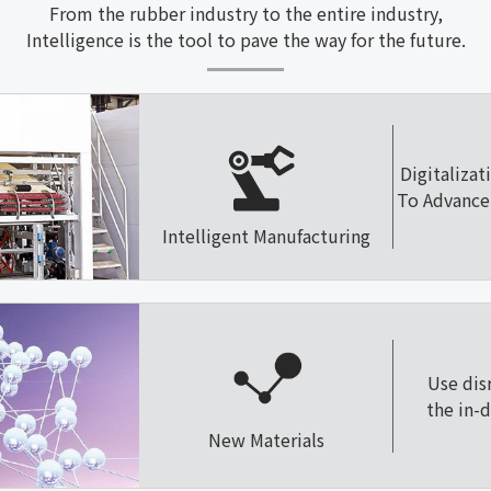
From the rubber industry to the entire industry,
Intelligence is the tool to pave the way for the future.
Digitalizat
To Advance 
Intelligent Manufacturing
Use dis
the in-
New Materials