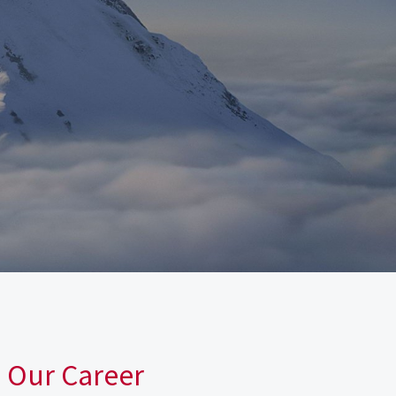
n Our Career