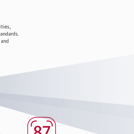
ties,
tandards.
 and