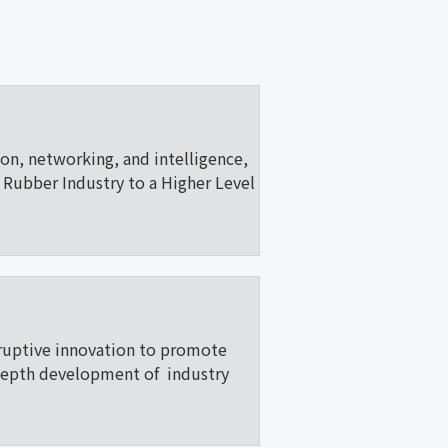
ion, networking, and intelligence,
Rubber Industry to a Higher Level
ruptive innovation to promote
depth development of industry