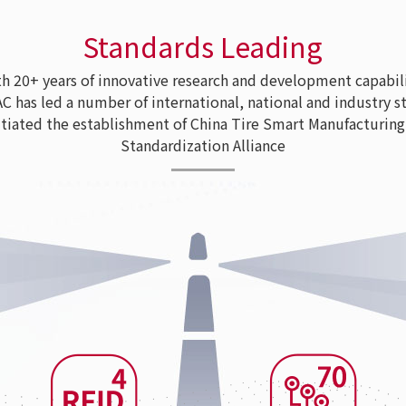
Standards Leading
 20+ years of innovative research and development capabili
as led a number of international, national and industry s
tiated the establishment of China Tire Smart Manufacturing
Standardization Alliance