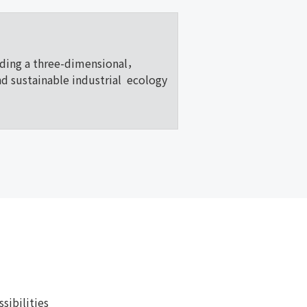
lding a three-dimensional，
nd sustainable industrial ecology
ibilities