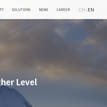
CH
EN
TY
SOLUTIONS
NEWS
CAREER
her Level