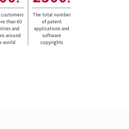
+
+
l customers
The total number
re than 60
of patent
tries and
applications and
ons around
software
e world
copyrights