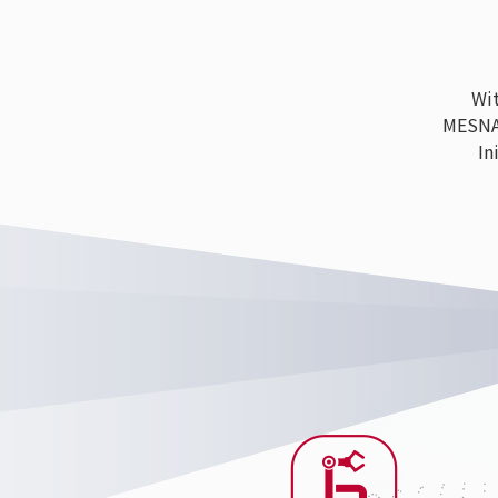
With
MESNAC h
Ini