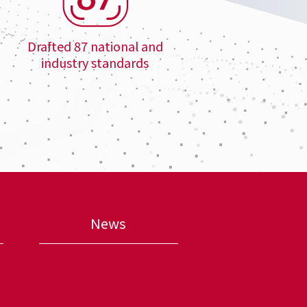
Drafted 87 national and
industry standards
News