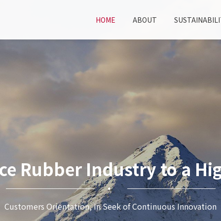
HOME
ABOUT
SUSTAINABILI
ce Rubber Industry to a Hig
Customers Orientation, In Seek of Continuous Innovation