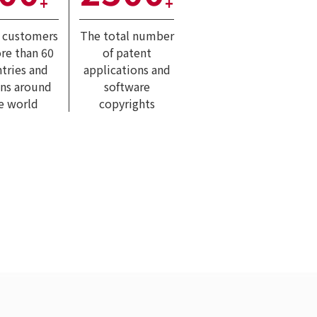
+
+
l customers
The total number
re than 60
of patent
tries and
applications and
ons around
software
e world
copyrights