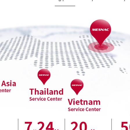
7
24
20
5