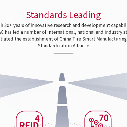
Standards Leading
 20+ years of innovative research and development capabili
as led a number of international, national and industry s
tiated the establishment of China Tire Smart Manufacturing
Standardization Alliance