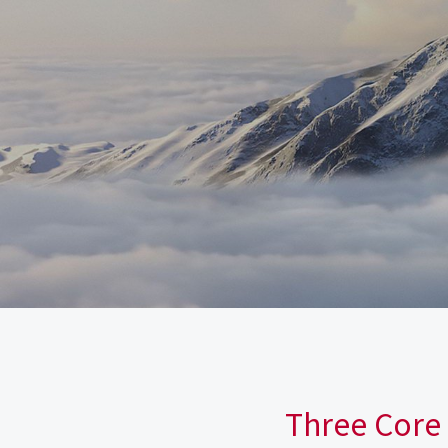
Three Core 