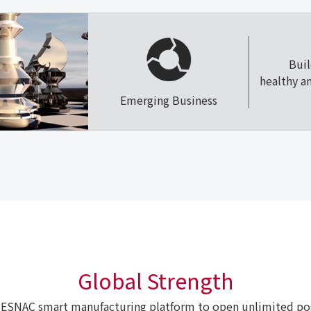
Bui
healthy a
Emerging Business
Global Strength
ESNAC smart manufacturing platform to open unlimited poss