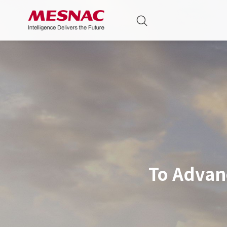
To Advan