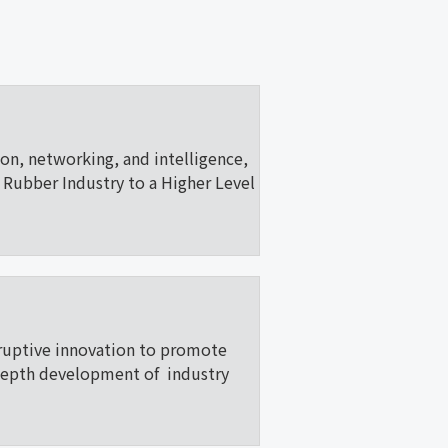
ion, networking, and intelligence,
Rubber Industry to a Higher Level
ruptive innovation to promote
depth development of industry