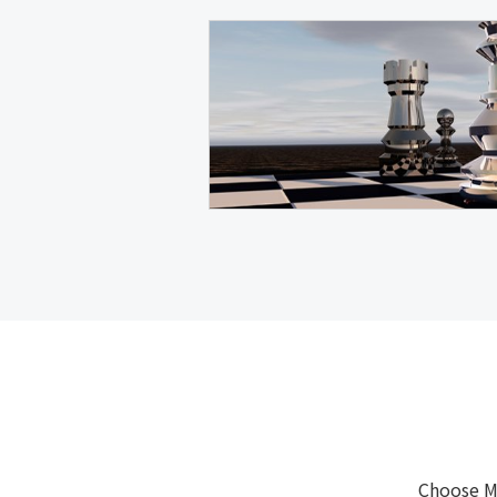
Choose M