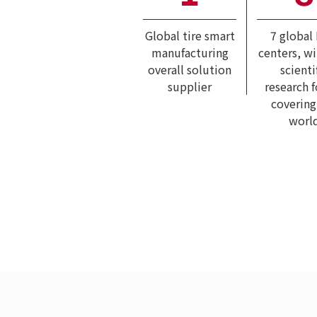
Global tire smart
7 global
manufacturing
centers, w
overall solution
scienti
supplier
research 
covering
worl