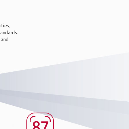
ties,
tandards.
 and