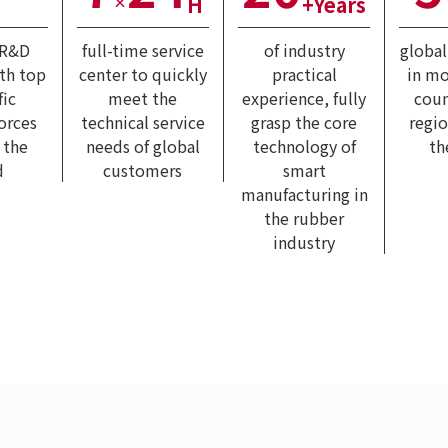
H
+Years
×
 R&D
full-time service
of industry
globa
ith top
center to quickly
practical
in mo
fic
meet the
experience, fully
coun
forces
technical service
grasp the core
regi
 the
needs of global
technology of
th
d
customers
smart
manufacturing in
the rubber
industry