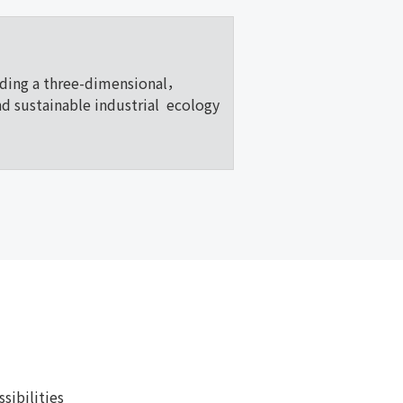
lding a three-dimensional，
nd sustainable industrial ecology
ibilities