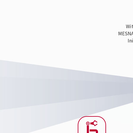
With
MESNAC h
Ini