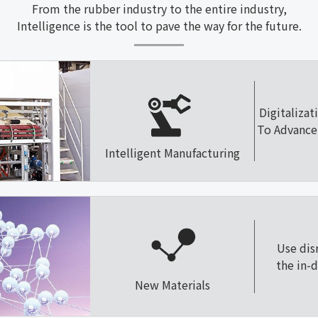
From the rubber industry to the entire industry,
Intelligence is the tool to pave the way for the future.
Digitalizat
To Advance 
Intelligent Manufacturing
Use dis
the in-
New Materials