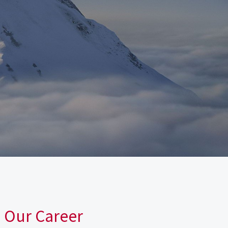
n Our Career