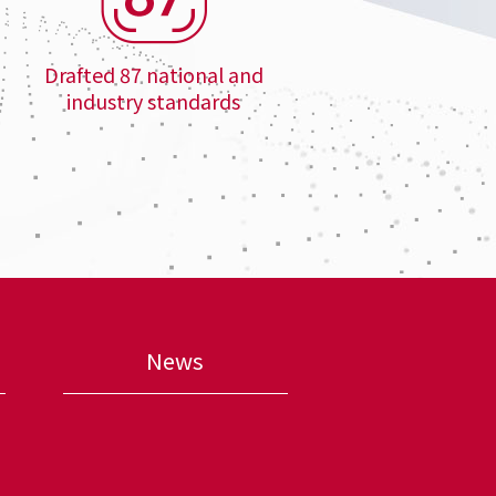
Drafted 87 national and
industry standards
News