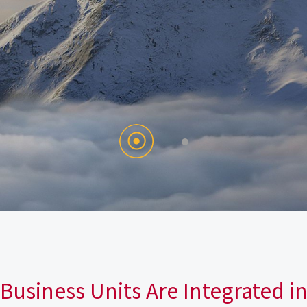
Business Units Are Integrated i