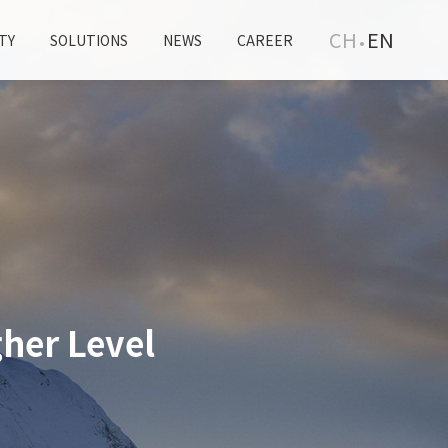
CH
EN
TY
SOLUTIONS
NEWS
CAREER
her Level