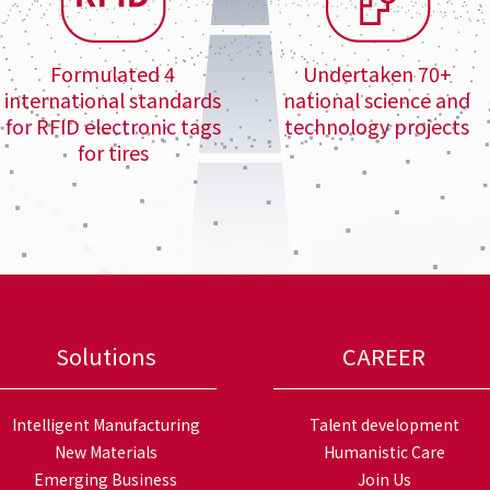
Formulated 4
Undertaken 70+
international standards
national science and
for RFID electronic tags
technology projects
for tires
Solutions
CAREER
Intelligent Manufacturing
Talent development
New Materials
Humanistic Care
Emerging Business
Join Us