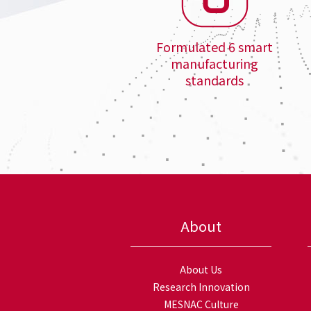
Formulated 6 smart
manufacturing
standards
About
About Us
Research Innovation
MESNAC Culture