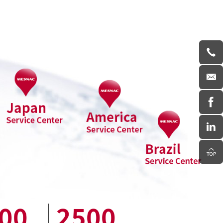
00
2500