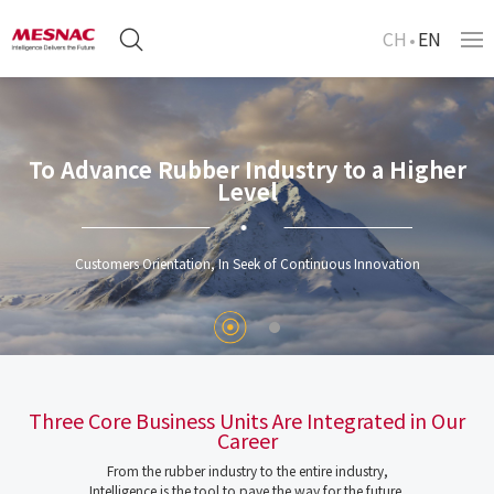
CH
EN
To Advance Rubber Industry to a Higher
Level
Customers Orientation, In Seek of Continuous Innovation
Three Core Business Units Are Integrated in Our
Career
From the rubber industry to the entire industry,
Intelligence is the tool to pave the way for the future.