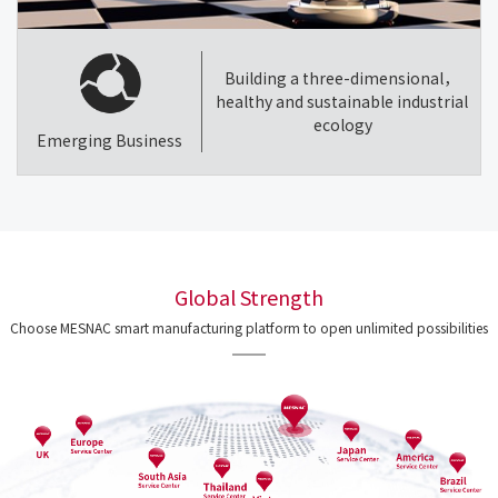
Building a three-dimensional，
healthy and sustainable industrial
ecology
Emerging Business
Global Strength
Choose MESNAC smart manufacturing platform to open unlimited possibilities