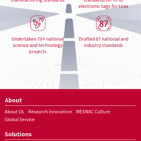
electronic tags for tires
Undertaken 70+ national
Drafted 87 national and
science and technology
industry standards
projects
About
About Us
Research Innovation
MESNAC Culture
Global Service
Solutions