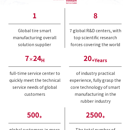
1
8
Global tire smart
7 global R&D centers, with
manufacturing overall
top scientific research
solution supplier
forces covering the world
7
24
20
×
H
+Years
full-time service center to
of industry practical
quickly meet the technical
experience, fully grasp the
service needs of global
core technology of smart
customers
manufacturing in the
rubber industry
500
2500
+
+
global customers in more
The total number of