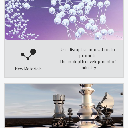
Use disruptive innovation to
promote
the in-depth development of
industry
New Materials