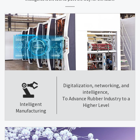
Digitalization, networking, and
intelligence,
To Advance Rubber Industry to a
Intelligent
Higher Level
Manufacturing