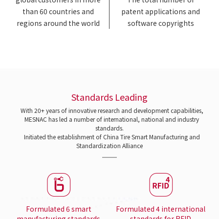
than 60 countries and
patent applications and
regions around the world
software copyrights
Standards Leading
With 20+ years of innovative research and development capabilities,
MESNAC has led a number of international, national and industry
standards.
Initiated the establishment of China Tire Smart Manufacturing and
Standardization Alliance
Formulated 6 smart
Formulated 4 international
manufacturing standards
standards for RFID