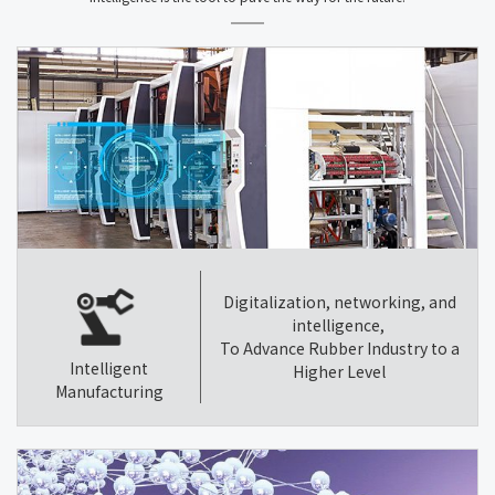
Digitalization, networking, and
intelligence,
To Advance Rubber Industry to a
Intelligent
Higher Level
Manufacturing