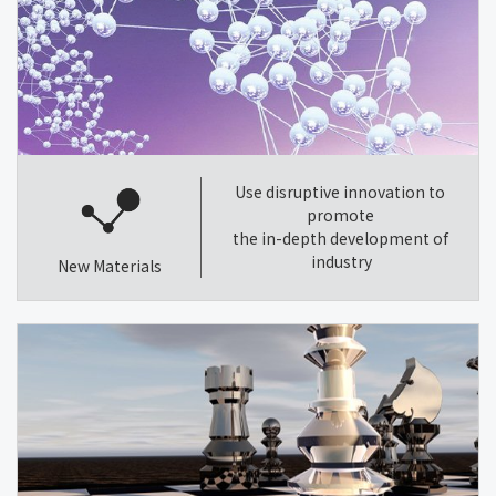
Use disruptive innovation to
promote
the in-depth development of
industry
New Materials