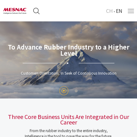
CH
EN
To Advance Rubber Industry to a Higher
Level
Customers Orientation, In Seek of Continuous Innovation
Three Core Business Units Are Integrated in Our
Career
From the rubber industry to the entire industry,
Intelligence is the tool to pave the way for the future.