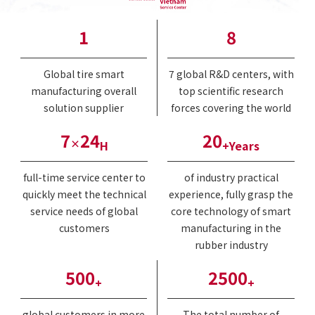
1
8
Global tire smart
7 global R&D centers, with
manufacturing overall
top scientific research
solution supplier
forces covering the world
7
24
20
×
H
+Years
full-time service center to
of industry practical
quickly meet the technical
experience, fully grasp the
service needs of global
core technology of smart
customers
manufacturing in the
rubber industry
500
2500
+
+
global customers in more
The total number of