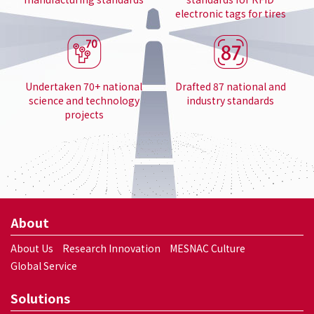
electronic tags for tires
Undertaken 70+ national
Drafted 87 national and
science and technology
industry standards
projects
About
About Us
Research Innovation
MESNAC Culture
Global Service
Solutions