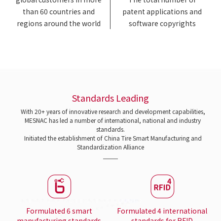
than 60 countries and
patent applications and
regions around the world
software copyrights
Standards Leading
With 20+ years of innovative research and development capabilities,
MESNAC has led a number of international, national and industry
standards.
Initiated the establishment of China Tire Smart Manufacturing and
Standardization Alliance
Formulated 6 smart
Formulated 4 international
manufacturing standards
standards for RFID