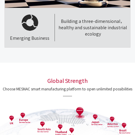
Building a three-dimensional，
healthy and sustainable industrial
ecology
Emerging Business
Global Strength
Choose MESNAC smart manufacturing platform to open unlimited possibilities