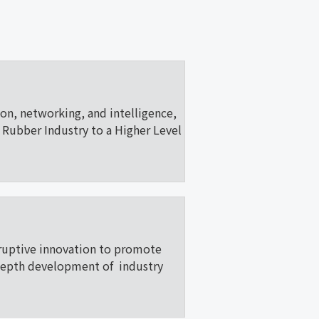
ion, networking, and intelligence,
Rubber Industry to a Higher Level
ruptive innovation to promote
depth development of industry