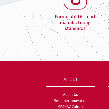
Formulated 6 smart
manufacturing
standards
About
About Us
Research Innovation
MESNAC Culture