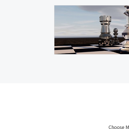
Choose M