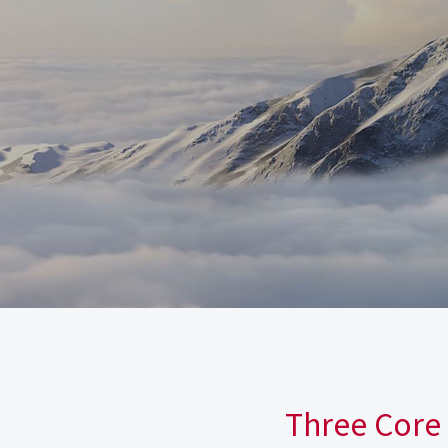
Three Core 