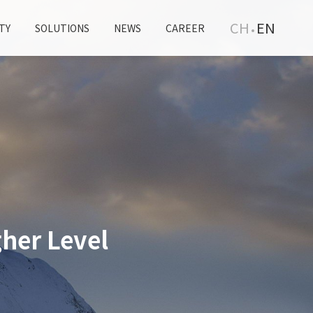
CH
EN
TY
SOLUTIONS
NEWS
CAREER
her Level