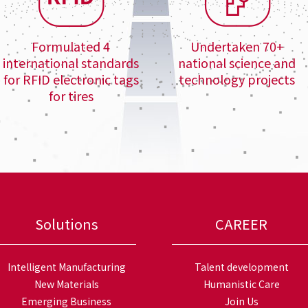
Formulated 4
Undertaken 70+
international standards
national science and
for RFID electronic tags
technology projects
for tires
Solutions
CAREER
Intelligent Manufacturing
Talent development
New Materials
Humanistic Care
Emerging Business
Join Us