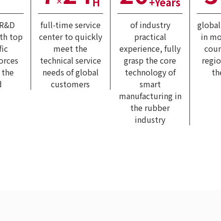
H
+Years
×
 R&D
full-time service
of industry
globa
ith top
center to quickly
practical
in mo
fic
meet the
experience, fully
coun
forces
technical service
grasp the core
regi
 the
needs of global
technology of
th
d
customers
smart
manufacturing in
the rubber
industry