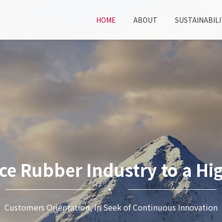
HOME
ABOUT
SUSTAINABILI
ce Rubber Industry to a Hig
Customers Orientation, In Seek of Continuous Innovation