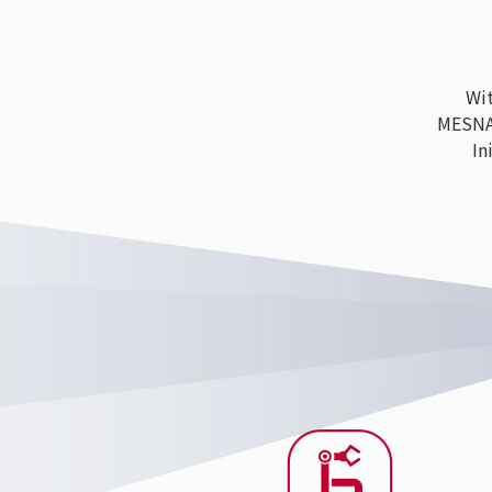
With
MESNAC h
Ini