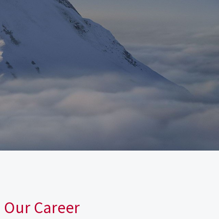
n Our Career