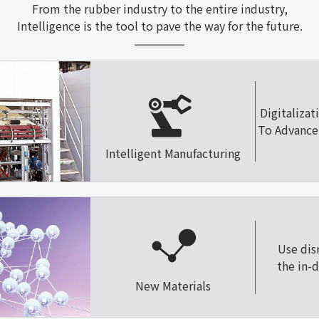
From the rubber industry to the entire industry,
Intelligence is the tool to pave the way for the future.
Digitalizat
To Advance 
Intelligent Manufacturing
Use dis
the in-
New Materials