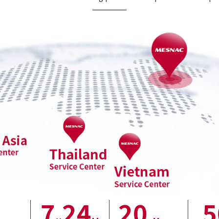
7
24
20
5