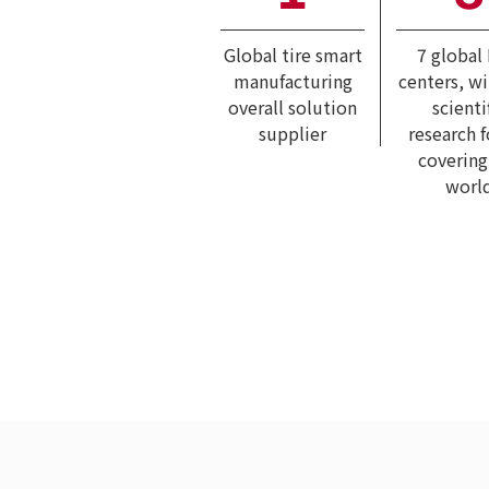
Global tire smart
7 global
manufacturing
centers, w
overall solution
scienti
supplier
research 
covering
worl