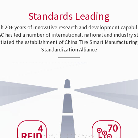
Standards Leading
 20+ years of innovative research and development capabili
as led a number of international, national and industry s
tiated the establishment of China Tire Smart Manufacturing
Standardization Alliance