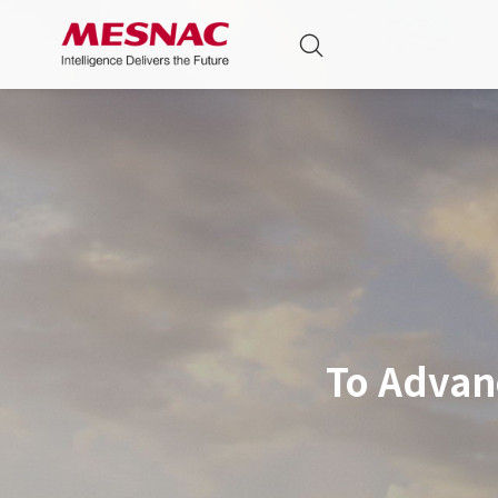
To Advan