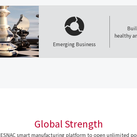
Bui
healthy a
Emerging Business
Global Strength
ESNAC smart manufacturing platform to open unlimited poss