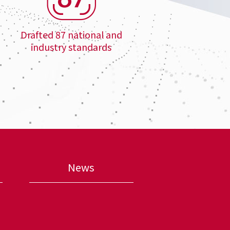
Drafted 87 national and
industry standards
News