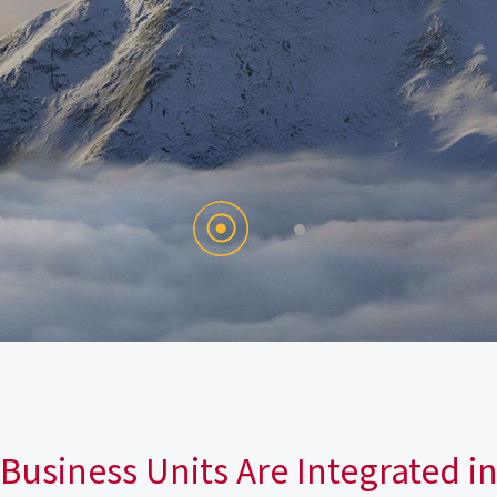
Business Units Are Integrated i