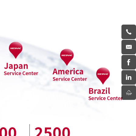
00
2500