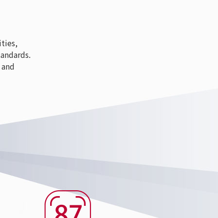
ties,
tandards.
 and