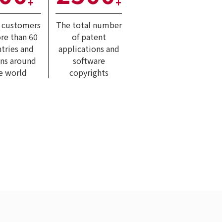
+
+
l customers
The total number
re than 60
of patent
tries and
applications and
ons around
software
e world
copyrights