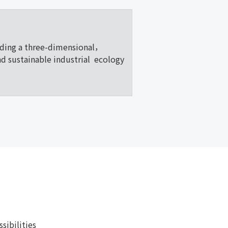
lding a three-dimensional，
nd sustainable industrial ecology
ibilities