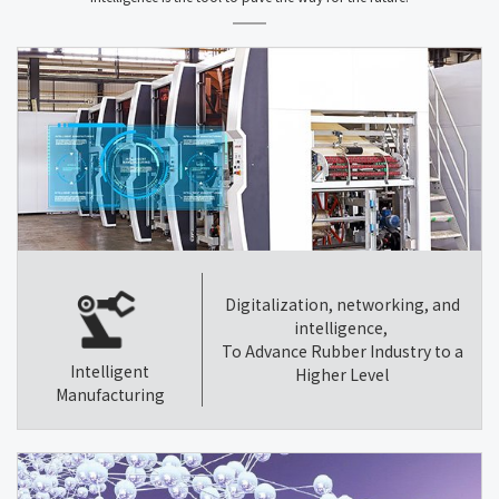
Digitalization, networking, and
intelligence,
To Advance Rubber Industry to a
Intelligent
Higher Level
Manufacturing