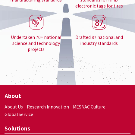
electronic tags for tires
Undertaken 70+ national
Drafted 87 national and
science and technology
industry standards
projects
About
About Us
Research Innovation
MESNAC Culture
Global Service
Solutions