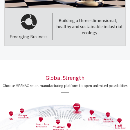
Building a three-dimensional，
healthy and sustainable industrial
ecology
Emerging Business
Global Strength
Choose MESNAC smart manufacturing platform to open unlimited possibilities