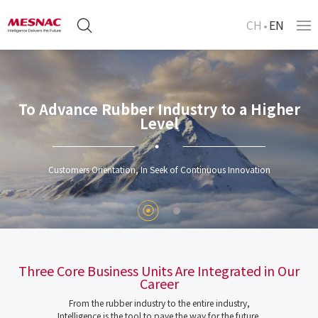
CH
EN
To Advance Rubber Industry to a Higher
Level
Customers Orientation, In Seek of Continuous Innovation
Three Core Business Units Are Integrated in Our
Career
From the rubber industry to the entire industry,
Intelligence is the tool to pave the way for the future.