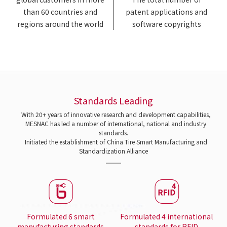
than 60 countries and
patent applications and
regions around the world
software copyrights
Standards Leading
With 20+ years of innovative research and development capabilities,
MESNAC has led a number of international, national and industry
standards.
Initiated the establishment of China Tire Smart Manufacturing and
Standardization Alliance
Formulated 6 smart
Formulated 4 international
manufacturing standards
standards for RFID