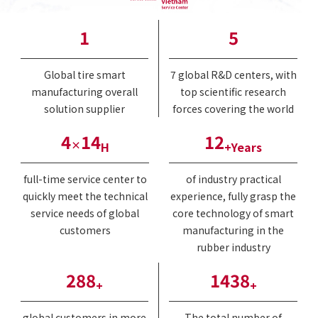
1
6
Global tire smart
7 global R&D centers, with
manufacturing overall
top scientific research
solution supplier
forces covering the world
5
17
14
×
H
+Years
full-time service center to
of industry practical
quickly meet the technical
experience, fully grasp the
service needs of global
core technology of smart
customers
manufacturing in the
rubber industry
345
1725
+
+
global customers in more
The total number of