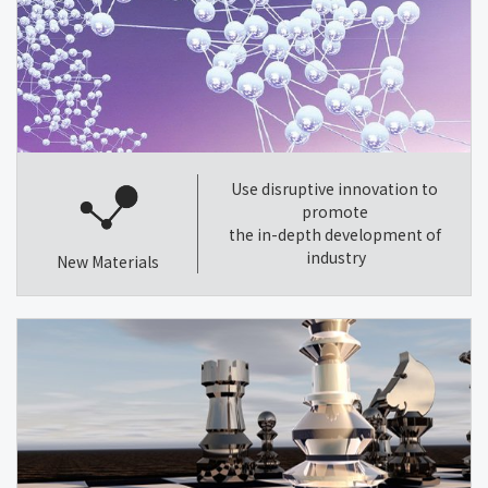
Use disruptive innovation to
promote
the in-depth development of
industry
New Materials