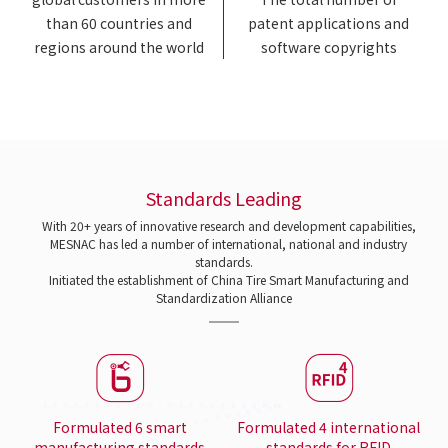
than 60 countries and
patent applications and
regions around the world
software copyrights
Standards Leading
With 20+ years of innovative research and development capabilities,
MESNAC has led a number of international, national and industry
standards.
Initiated the establishment of China Tire Smart Manufacturing and
Standardization Alliance
Formulated 6 smart
Formulated 4 international
manufacturing standards
standards for RFID