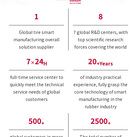
1
8
Global tire smart
7 global R&D centers, with
manufacturing overall
top scientific research
solution supplier
forces covering the world
7
24
20
×
H
+Years
full-time service center to
of industry practical
quickly meet the technical
experience, fully grasp the
service needs of global
core technology of smart
customers
manufacturing in the
rubber industry
500
2500
+
+
global customers in more
The total number of