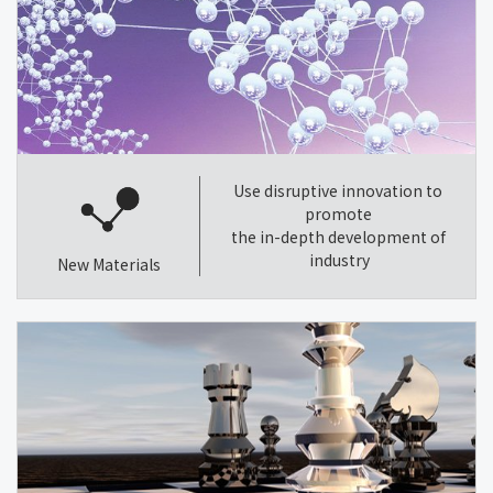
Use disruptive innovation to
promote
the in-depth development of
industry
New Materials