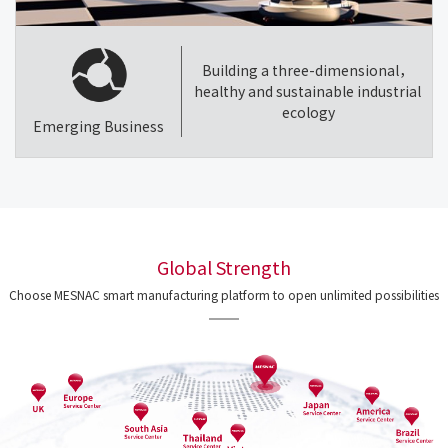
Building a three-dimensional，
healthy and sustainable industrial
ecology
Emerging Business
Global Strength
Choose MESNAC smart manufacturing platform to open unlimited possibilities