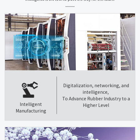
Digitalization, networking, and
intelligence,
To Advance Rubber Industry to a
Intelligent
Higher Level
Manufacturing