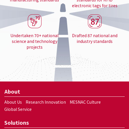
electronic tags for tires
Undertaken 70+ national
Drafted 87 national and
science and technology
industry standards
projects
About
About Us
Research Innovation
MESNAC Culture
Global Service
Solutions