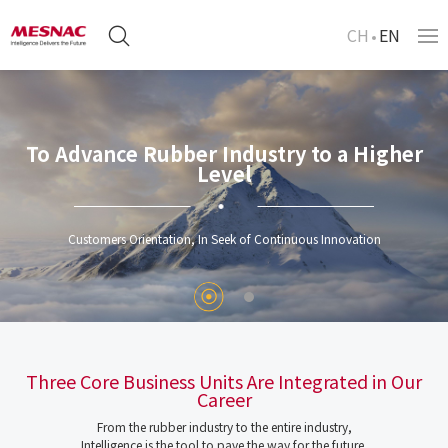
CH
EN
To Advance Rubber Industry to a Higher
Level
Customers Orientation, In Seek of Continuous Innovation
Three Core Business Units Are Integrated in Our
Career
From the rubber industry to the entire industry,
Intelligence is the tool to pave the way for the future.