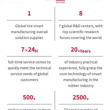
1
8
Global tire smart
7 global R&D centers, with
manufacturing overall
top scientific research
solution supplier
forces covering the world
7
24
20
×
H
+Years
full-time service center to
of industry practical
quickly meet the technical
experience, fully grasp the
service needs of global
core technology of smart
customers
manufacturing in the
rubber industry
500
2500
+
+
global customers in more
The total number of