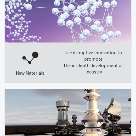
Use disruptive innovation to
promote
the in-depth development of
industry
New Materials