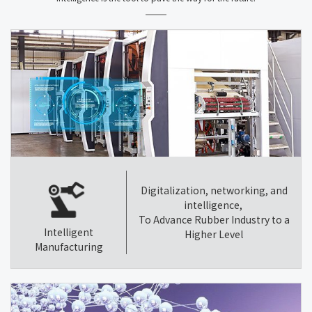
Digitalization, networking, and
intelligence,
To Advance Rubber Industry to a
Intelligent
Higher Level
Manufacturing