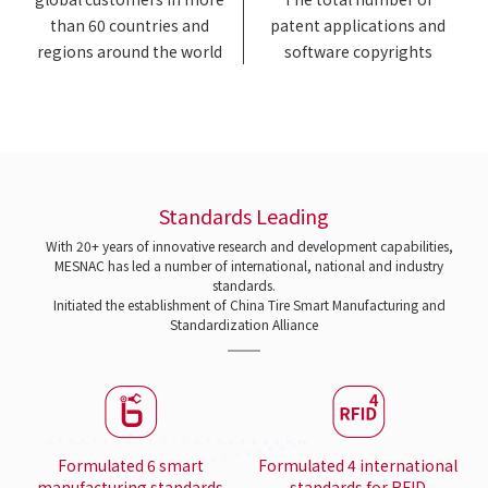
than 60 countries and
patent applications and
regions around the world
software copyrights
Standards Leading
With 20+ years of innovative research and development capabilities,
MESNAC has led a number of international, national and industry
standards.
Initiated the establishment of China Tire Smart Manufacturing and
Standardization Alliance
Formulated 6 smart
Formulated 4 international
manufacturing standards
standards for RFID