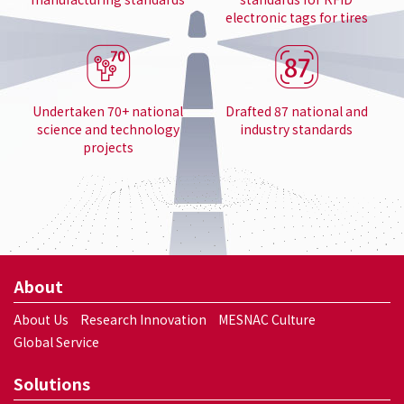
electronic tags for tires
Undertaken 70+ national
Drafted 87 national and
science and technology
industry standards
projects
About
About Us
Research Innovation
MESNAC Culture
Global Service
Solutions