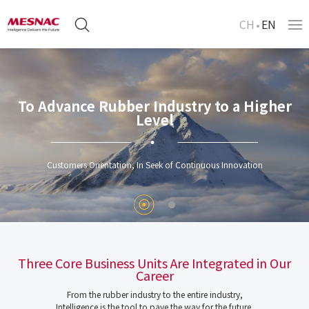
CH
EN
To Advance Rubber Industry to a Higher
Level
Customers Orientation, In Seek of Continuous Innovation
Three Core Business Units Are Integrated in Our
Career
From the rubber industry to the entire industry,
Intelligence is the tool to pave the way for the future.