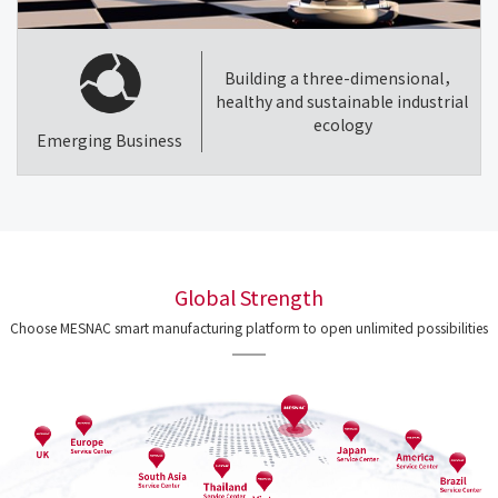
Building a three-dimensional，
healthy and sustainable industrial
ecology
Emerging Business
Global Strength
Choose MESNAC smart manufacturing platform to open unlimited possibilities