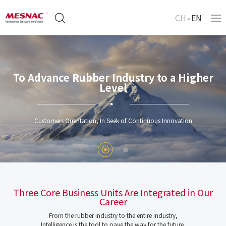
CH
EN
To Advance Rubber Industry to a Higher
Level
Customers Orientation, In Seek of Continuous Innovation
Three Core Business Units Are Integrated in Our
Career
From the rubber industry to the entire industry,
Intelligence is the tool to pave the way for the future.