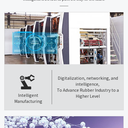
Digitalization, networking, and
intelligence,
To Advance Rubber Industry to a
Intelligent
Higher Level
Manufacturing