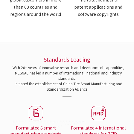
than 60 countries and
patent applications and
regions around the world
software copyrights
Standards Leading
With 20+ years of innovative research and development capabilities,
MESNAC has led a number of international, national and industry
standards.
Initiated the establishment of China Tire Smart Manufacturing and
Standardization Alliance
Formulated 6 smart
Formulated 4 international
manufacturing standards
standards for RFID