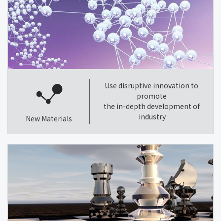
Use disruptive innovation to
promote
the in-depth development of
industry
New Materials