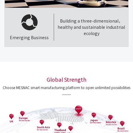
Building a three-dimensional，
healthy and sustainable industrial
ecology
Emerging Business
Global Strength
Choose MESNAC smart manufacturing platform to open unlimited possibilities