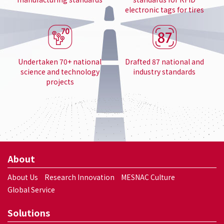
electronic tags for tires
Undertaken 70+ national
Drafted 87 national and
science and technology
industry standards
projects
About
About Us
Research Innovation
MESNAC Culture
Global Service
Solutions