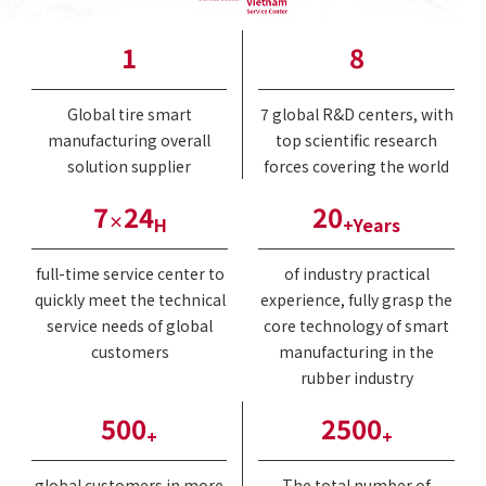
1
8
Global tire smart
7 global R&D centers, with
manufacturing overall
top scientific research
solution supplier
forces covering the world
7
24
20
×
H
+Years
full-time service center to
of industry practical
quickly meet the technical
experience, fully grasp the
service needs of global
core technology of smart
customers
manufacturing in the
rubber industry
500
2500
+
+
global customers in more
The total number of