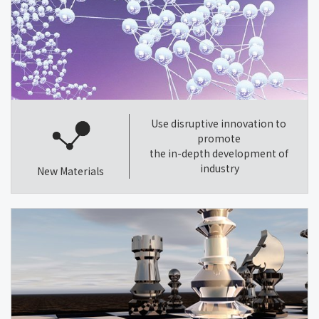
Use disruptive innovation to
promote
the in-depth development of
industry
New Materials