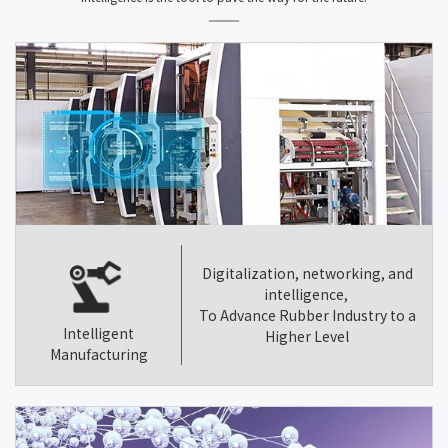
Digitalization, networking, and
intelligence,
To Advance Rubber Industry to a
Intelligent
Higher Level
Manufacturing