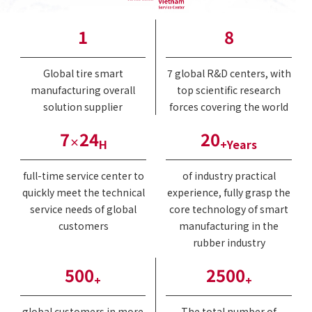
1
8
Global tire smart
7 global R&D centers, with
manufacturing overall
top scientific research
solution supplier
forces covering the world
7
24
20
×
H
+Years
full-time service center to
of industry practical
quickly meet the technical
experience, fully grasp the
service needs of global
core technology of smart
customers
manufacturing in the
rubber industry
500
2500
+
+
global customers in more
The total number of