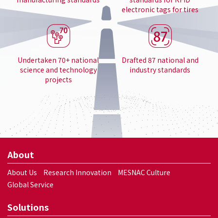
electronic tags for tires
Undertaken 70+ national
Drafted 87 national and
science and technology
industry standards
projects
About
About Us
Research Innovation
MESNAC Culture
Global Service
Solutions