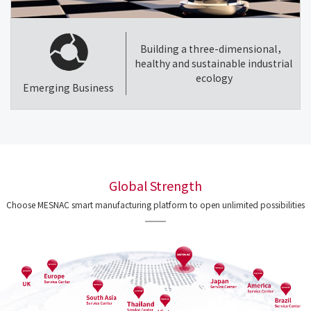
Building a three-dimensional，
healthy and sustainable industrial
ecology
Emerging Business
Global Strength
Choose MESNAC smart manufacturing platform to open unlimited possibilities