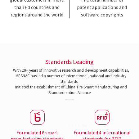
than 60 countries and
patent applications and
regions around the world
software copyrights
Standards Leading
With 20+ years of innovative research and development capabilities,
MESNAC has led a number of international, national and industry
standards.
Initiated the establishment of China Tire Smart Manufacturing and
Standardization Alliance
Formulated 6 smart
Formulated 4 international
manufacturing standards
standards for RFID