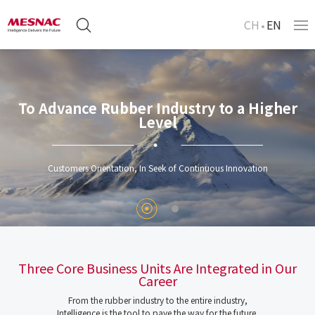
CH
EN
To Advance Rubber Industry to a Higher
Level
Customers Orientation, In Seek of Continuous Innovation
Three Core Business Units Are Integrated in Our
Career
From the rubber industry to the entire industry,
Intelligence is the tool to pave the way for the future.