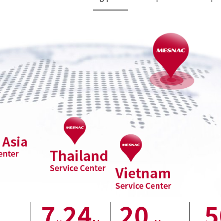
7
24
20
5