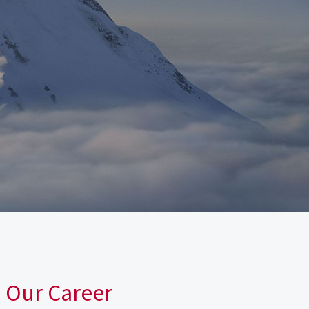
n Our Career