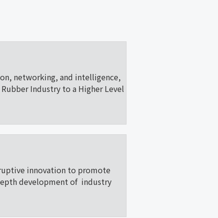
ion, networking, and intelligence,
Rubber Industry to a Higher Level
ruptive innovation to promote
depth development of industry