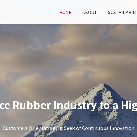
HOME
ABOUT
SUSTAINABILI
ce Rubber Industry to a Hig
Customers Orientation, In Seek of Continuous Innovation