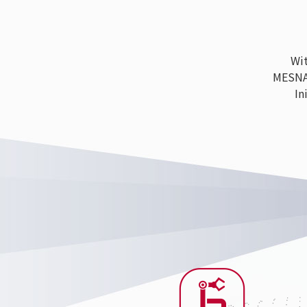
With
MESNAC h
Ini