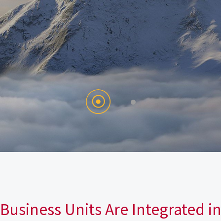
Business Units Are Integrated i