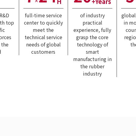
H
+Years
×
 R&D
full-time service
of industry
globa
ith top
center to quickly
practical
in mo
fic
meet the
experience, fully
coun
forces
technical service
grasp the core
regi
 the
needs of global
technology of
th
d
customers
smart
manufacturing in
the rubber
industry