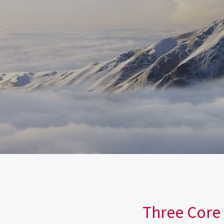
Three Core 