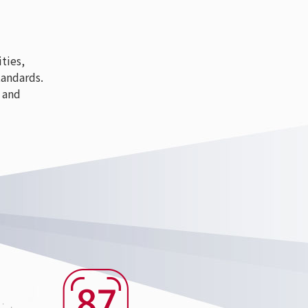
ties,
tandards.
 and