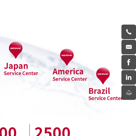
00
2500