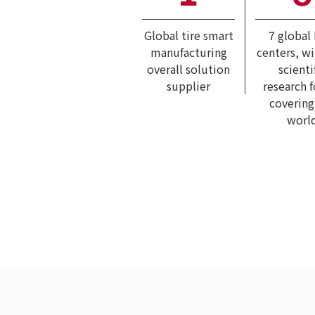
Global tire smart
7 global
manufacturing
centers, w
overall solution
scienti
supplier
research 
covering
worl