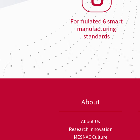
Formulated 6 smart
manufacturing
standards
About
About Us
Research Innovation
MESNAC Culture