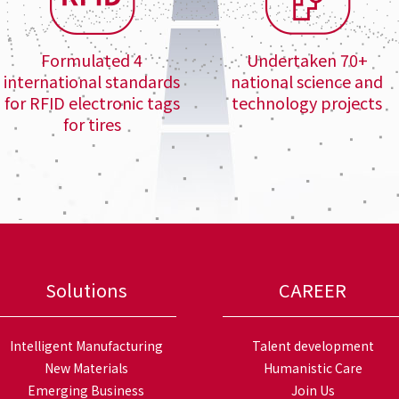
Formulated 4
Undertaken 70+
international standards
national science and
for RFID electronic tags
technology projects
for tires
Solutions
CAREER
Intelligent Manufacturing
Talent development
New Materials
Humanistic Care
Emerging Business
Join Us