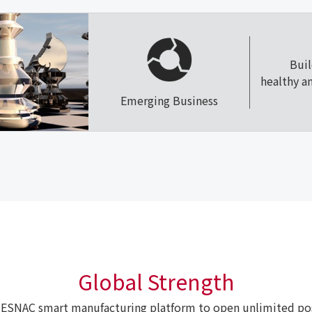
Bui
healthy a
Emerging Business
Global Strength
ESNAC smart manufacturing platform to open unlimited poss