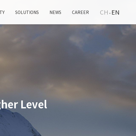
CH
EN
TY
SOLUTIONS
NEWS
CAREER
her Level