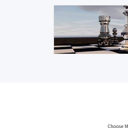
Choose M