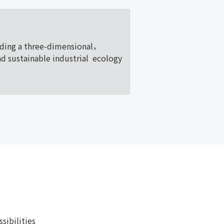
lding a three-dimensional，
nd sustainable industrial ecology
ibilities