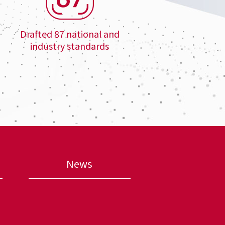
Drafted 87 national and
industry standards
News