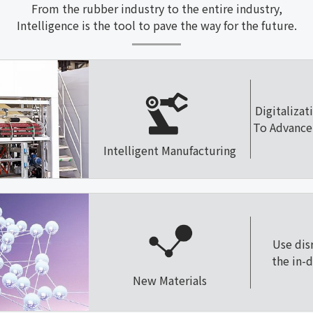
From the rubber industry to the entire industry,
Intelligence is the tool to pave the way for the future.
Digitalizat
To Advance 
Intelligent Manufacturing
Use dis
the in-
New Materials