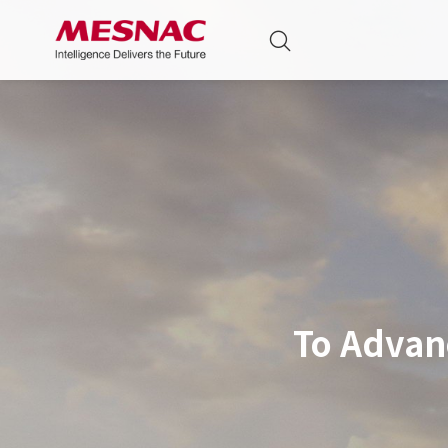
To Advan