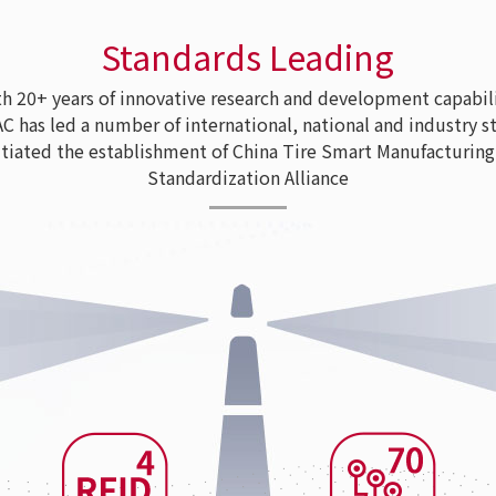
Standards Leading
 20+ years of innovative research and development capabili
as led a number of international, national and industry s
tiated the establishment of China Tire Smart Manufacturing
Standardization Alliance