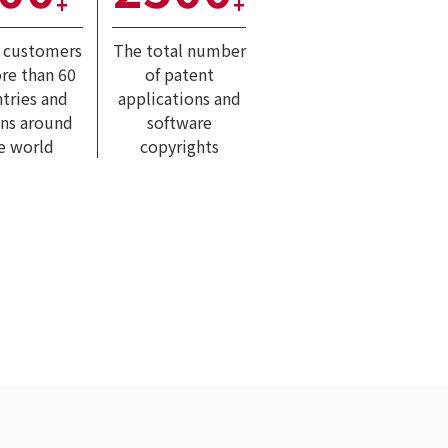
+
+
l customers
The total number
re than 60
of patent
tries and
applications and
ons around
software
e world
copyrights