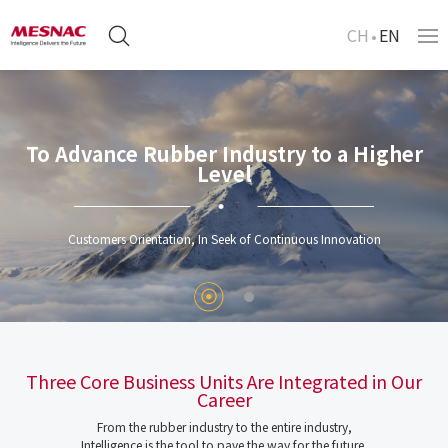
CH
EN
To Advance Rubber Industry to a Higher
Level
Customers Orientation, In Seek of Continuous Innovation
Three Core Business Units Are Integrated in Our
Career
From the rubber industry to the entire industry,
Intelligence is the tool to pave the way for the future.