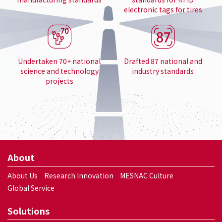
electronic tags for tires
Undertaken 70+ national
Drafted 87 national and
science and technology
industry standards
projects
About
About Us
Research Innovation
MESNAC Culture
Global Service
Solutions