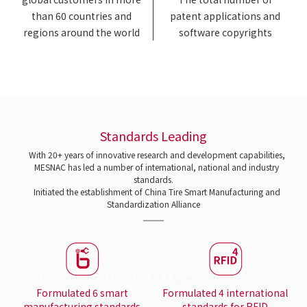
than 60 countries and
patent applications and
regions around the world
software copyrights
Standards Leading
With 20+ years of innovative research and development capabilities,
MESNAC has led a number of international, national and industry
standards.
Initiated the establishment of China Tire Smart Manufacturing and
Standardization Alliance
Formulated 6 smart
Formulated 4 international
manufacturing standards
standards for RFID