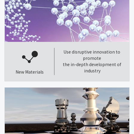
Use disruptive innovation to
promote
the in-depth development of
industry
New Materials