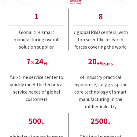
1
8
Global tire smart
7 global R&D centers, with
manufacturing overall
top scientific research
solution supplier
forces covering the world
7
24
20
×
H
+Years
full-time service center to
of industry practical
quickly meet the technical
experience, fully grasp the
service needs of global
core technology of smart
customers
manufacturing in the
rubber industry
500
2500
+
+
global customers in more
The total number of