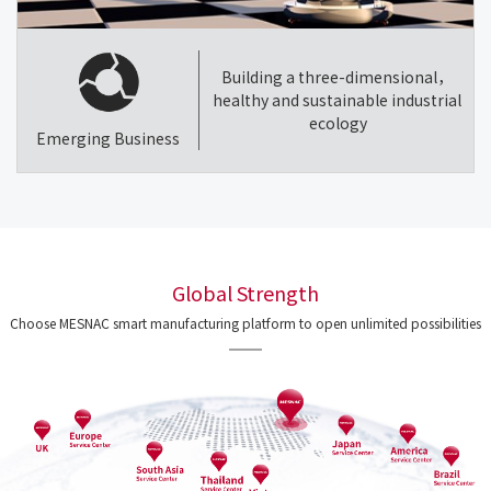
Building a three-dimensional，
healthy and sustainable industrial
ecology
Emerging Business
Global Strength
Choose MESNAC smart manufacturing platform to open unlimited possibilities