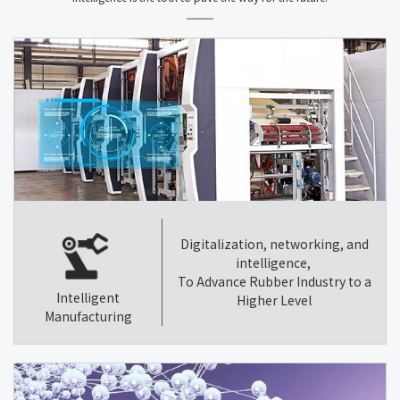
Digitalization, networking, and
intelligence,
To Advance Rubber Industry to a
Intelligent
Higher Level
Manufacturing