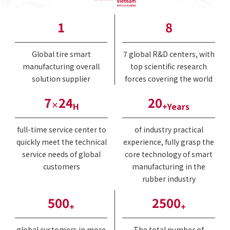
1
8
Global tire smart
7 global R&D centers, with
manufacturing overall
top scientific research
solution supplier
forces covering the world
7
24
20
×
H
+Years
full-time service center to
of industry practical
quickly meet the technical
experience, fully grasp the
service needs of global
core technology of smart
customers
manufacturing in the
rubber industry
500
2500
+
+
global customers in more
The total number of