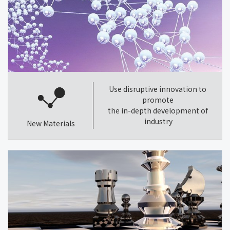
Use disruptive innovation to
promote
the in-depth development of
industry
New Materials