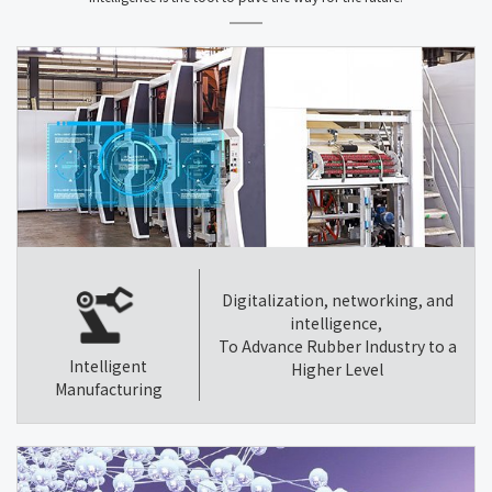
Digitalization, networking, and
intelligence,
To Advance Rubber Industry to a
Intelligent
Higher Level
Manufacturing