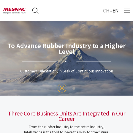
CH
EN
To Advance Rubber Industry to a Higher
Level
Customers Orientation, In Seek of Continuous Innovation
Three Core Business Units Are Integrated in Our
Career
From the rubber industry to the entire industry,
Intelligence is the tool to pave the way for the future.