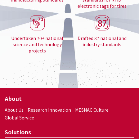
electronic tags for tires
Undertaken 70+ national
Drafted 87 national and
science and technology
industry standards
projects
About
About Us
Research Innovation
MESNAC Culture
Global Service
Solutions