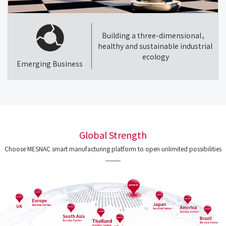
Building a three-dimensional，
healthy and sustainable industrial
ecology
Emerging Business
Global Strength
Choose MESNAC smart manufacturing platform to open unlimited possibilities