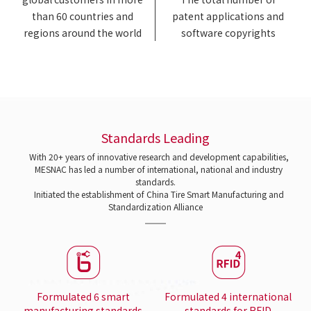
than 60 countries and
patent applications and
regions around the world
software copyrights
Standards Leading
With 20+ years of innovative research and development capabilities,
MESNAC has led a number of international, national and industry
standards.
Initiated the establishment of China Tire Smart Manufacturing and
Standardization Alliance
Formulated 6 smart
Formulated 4 international
manufacturing standards
standards for RFID