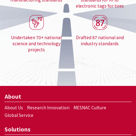
electronic tags for tires
Undertaken 70+ national
Drafted 87 national and
science and technology
industry standards
projects
About
About Us
Research Innovation
MESNAC Culture
Global Service
Solutions