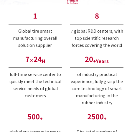
1
8
Global tire smart
7 global R&D centers, with
manufacturing overall
top scientific research
solution supplier
forces covering the world
7
24
20
×
H
+Years
full-time service center to
of industry practical
quickly meet the technical
experience, fully grasp the
service needs of global
core technology of smart
customers
manufacturing in the
rubber industry
500
2500
+
+
global customers in more
The total number of