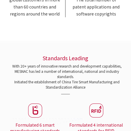
than 60 countries and
patent applications and
regions around the world
software copyrights
Standards Leading
With 20+ years of innovative research and development capabilities,
MESNAC has led a number of international, national and industry
standards.
Initiated the establishment of China Tire Smart Manufacturing and
Standardization Alliance
Formulated 6 smart
Formulated 4 international
manufacturing standards
standards for RFID