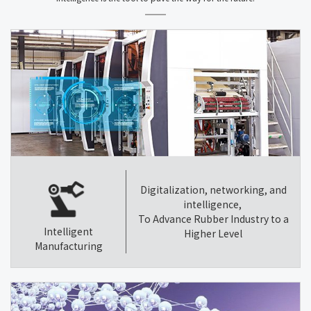
Digitalization, networking, and
intelligence,
To Advance Rubber Industry to a
Intelligent
Higher Level
Manufacturing