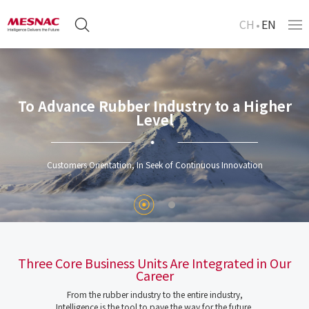
CH
EN
To Advance Rubber Industry to a Higher
Level
Customers Orientation, In Seek of Continuous Innovation
Three Core Business Units Are Integrated in Our
Career
From the rubber industry to the entire industry,
Intelligence is the tool to pave the way for the future.