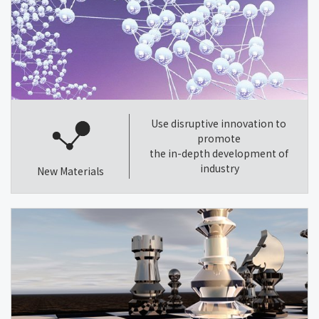
Use disruptive innovation to
promote
the in-depth development of
industry
New Materials