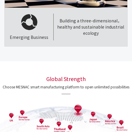
Building a three-dimensional，
healthy and sustainable industrial
ecology
Emerging Business
Global Strength
Choose MESNAC smart manufacturing platform to open unlimited possibilities