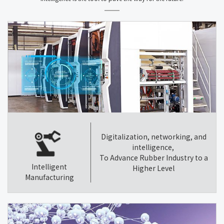
Digitalization, networking, and
intelligence,
To Advance Rubber Industry to a
Intelligent
Higher Level
Manufacturing