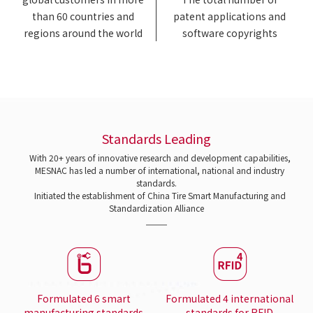
than 60 countries and
patent applications and
regions around the world
software copyrights
Standards Leading
With 20+ years of innovative research and development capabilities,
MESNAC has led a number of international, national and industry
standards.
Initiated the establishment of China Tire Smart Manufacturing and
Standardization Alliance
Formulated 6 smart
Formulated 4 international
manufacturing standards
standards for RFID