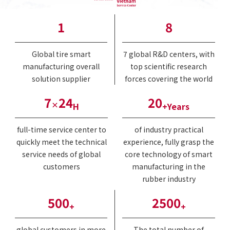
1
8
Global tire smart
7 global R&D centers, with
manufacturing overall
top scientific research
solution supplier
forces covering the world
7
24
20
×
H
+Years
full-time service center to
of industry practical
quickly meet the technical
experience, fully grasp the
service needs of global
core technology of smart
customers
manufacturing in the
rubber industry
500
2500
+
+
global customers in more
The total number of