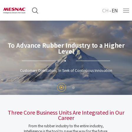
CH
EN
To Advance Rubber Industry to a Higher
Level
Customers Orientation, In Seek of Continuous Innovation
Three Core Business Units Are Integrated in Our
Career
From the rubber industry to the entire industry,
Intelligence is the tool to pave the way for the future.