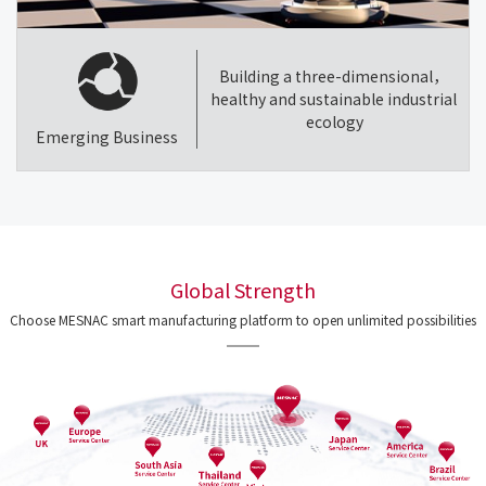
Building a three-dimensional，
healthy and sustainable industrial
ecology
Emerging Business
Global Strength
Choose MESNAC smart manufacturing platform to open unlimited possibilities