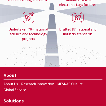
electronic tags for tires
Undertaken 70+ national
Drafted 87 national and
science and technology
industry standards
projects
About
About Us
Research Innovation
MESNAC Culture
Global Service
Solutions