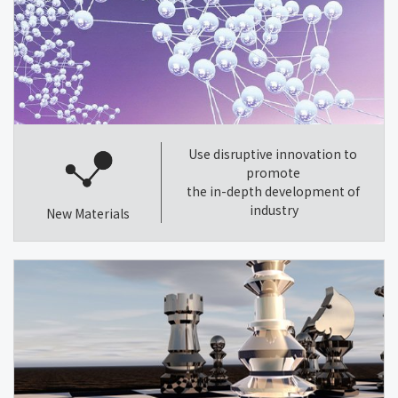
Use disruptive innovation to
promote
the in-depth development of
industry
New Materials