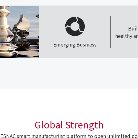
Bui
healthy a
Emerging Business
Global Strength
ESNAC smart manufacturing platform to open unlimited poss