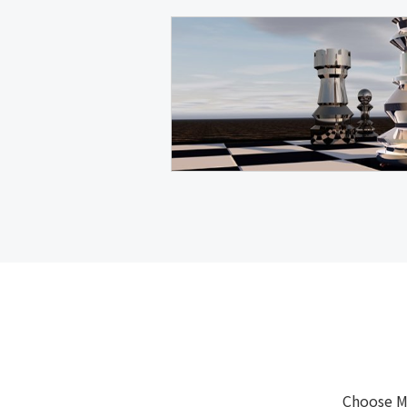
Choose M