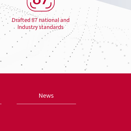
Drafted 87 national and
industry standards
News