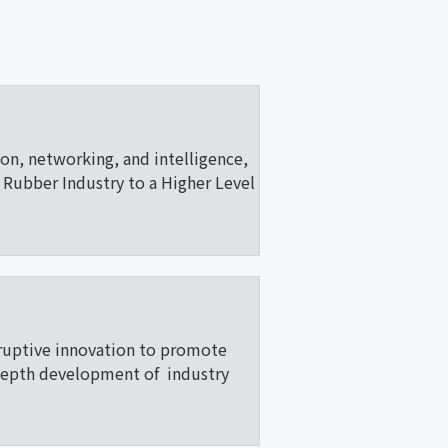
ion, networking, and intelligence,
Rubber Industry to a Higher Level
ruptive innovation to promote
depth development of industry