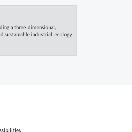
lding a three-dimensional，
nd sustainable industrial ecology
ibilities