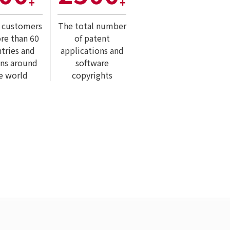
+
+
l customers
The total number
re than 60
of patent
tries and
applications and
ons around
software
e world
copyrights