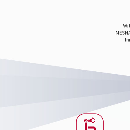
With
MESNAC h
Ini