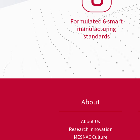
Formulated 6 smart
manufacturing
standards
About
About Us
Research Innovation
MESNAC Culture