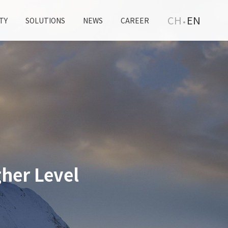
CH
EN
TY
SOLUTIONS
NEWS
CAREER
her Level