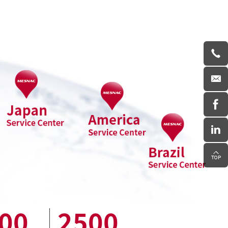
00
2500