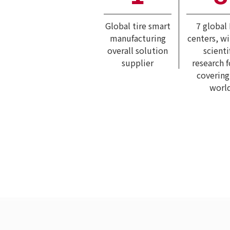
Global tire smart
7 global
manufacturing
centers, w
overall solution
scienti
supplier
research 
covering
worl