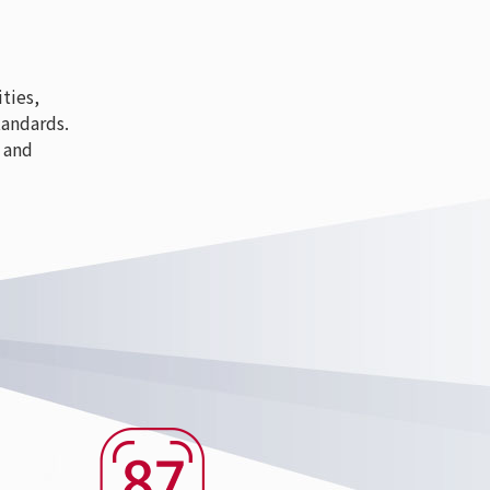
ties,
tandards.
 and