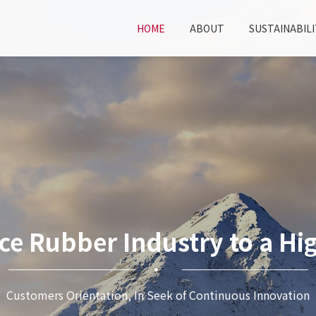
HOME
ABOUT
SUSTAINABILI
ce Rubber Industry to a Hig
Customers Orientation, In Seek of Continuous Innovation