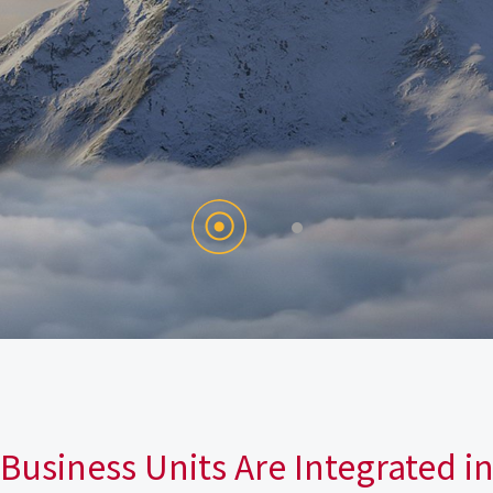
Business Units Are Integrated i