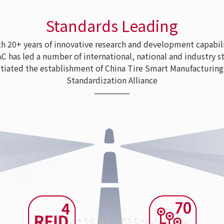
Standards Leading
 20+ years of innovative research and development capabili
as led a number of international, national and industry s
tiated the establishment of China Tire Smart Manufacturing
Standardization Alliance