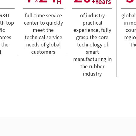
H
+Years
×
 R&D
full-time service
of industry
globa
ith top
center to quickly
practical
in mo
fic
meet the
experience, fully
coun
forces
technical service
grasp the core
regi
 the
needs of global
technology of
th
d
customers
smart
manufacturing in
the rubber
industry