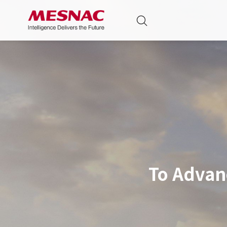
To Advan