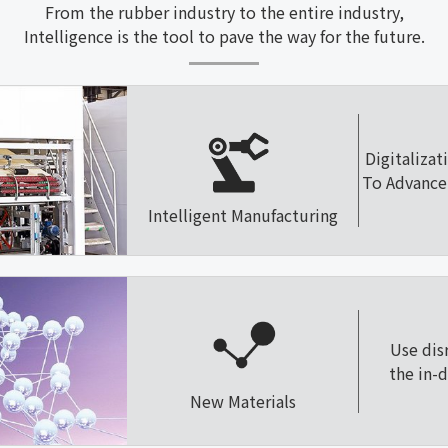
From the rubber industry to the entire industry,
Intelligence is the tool to pave the way for the future.
Digitalizat
To Advance 
Intelligent Manufacturing
Use dis
the in-
New Materials