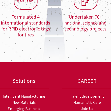
Formulated 4
Undertaken 70+
international standards
national science and
for RFID electronic tags
technology projects
for tires
Solutions
CAREER
Intelligent Manufacturing
Talent development
New Materials
Humanistic Care
Emerging Business
Join Us