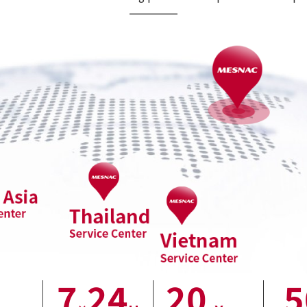
7
24
20
5