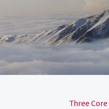
Three Core 