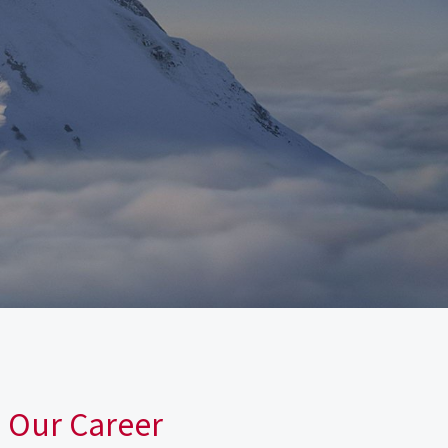
n Our Career