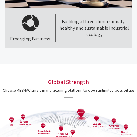
Building a three-dimensional，
healthy and sustainable industrial
ecology
Emerging Business
Global Strength
Choose MESNAC smart manufacturing platform to open unlimited possibilities