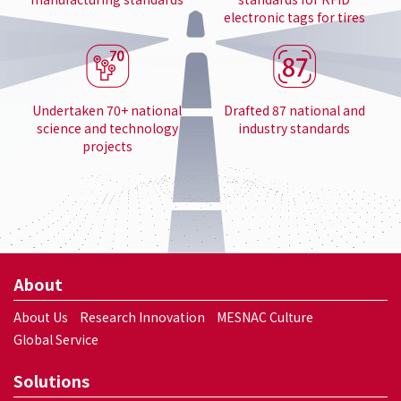
electronic tags for tires
Undertaken 70+ national
Drafted 87 national and
science and technology
industry standards
projects
About
About Us
Research Innovation
MESNAC Culture
Global Service
Solutions