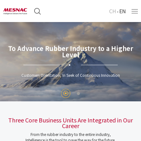
CH
EN
To Advance Rubber Industry to a Higher
Level
Customers Orientation, In Seek of Continuous Innovation
Three Core Business Units Are Integrated in Our
Career
From the rubber industry to the entire industry,
Intelligence is the tool to pave the way for the future.