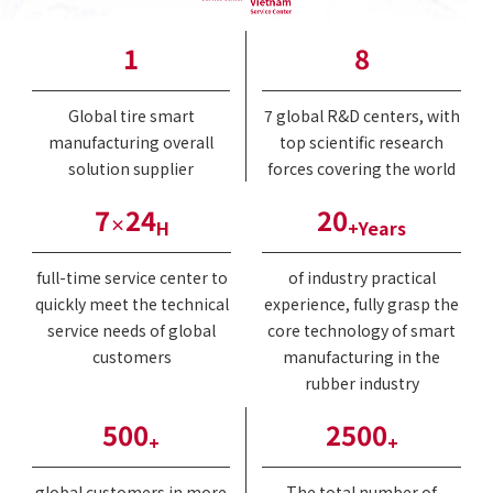
1
8
Global tire smart
7 global R&D centers, with
manufacturing overall
top scientific research
solution supplier
forces covering the world
7
24
20
×
H
+Years
full-time service center to
of industry practical
quickly meet the technical
experience, fully grasp the
service needs of global
core technology of smart
customers
manufacturing in the
rubber industry
500
2500
+
+
global customers in more
The total number of