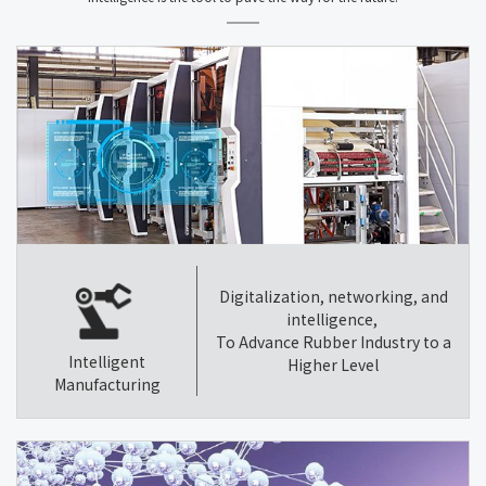
Digitalization, networking, and
intelligence,
To Advance Rubber Industry to a
Intelligent
Higher Level
Manufacturing