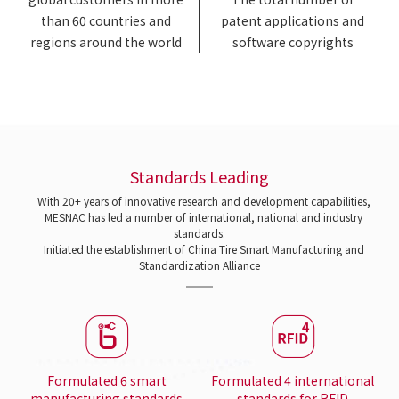
than 60 countries and
patent applications and
regions around the world
software copyrights
Standards Leading
With 20+ years of innovative research and development capabilities,
MESNAC has led a number of international, national and industry
standards.
Initiated the establishment of China Tire Smart Manufacturing and
Standardization Alliance
Formulated 6 smart
Formulated 4 international
manufacturing standards
standards for RFID