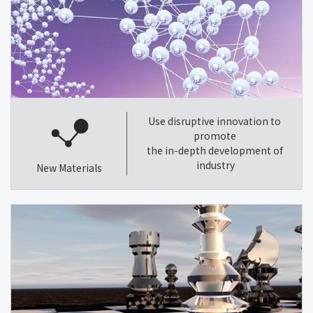
Use disruptive innovation to
promote
the in-depth development of
industry
New Materials