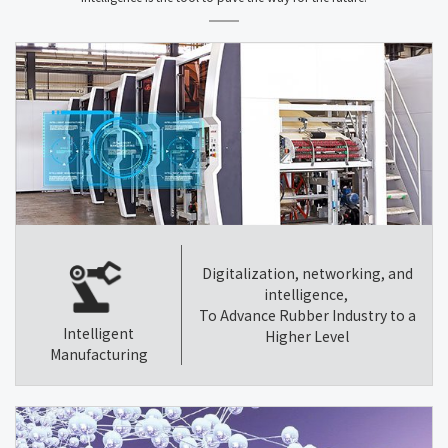
Digitalization, networking, and
intelligence,
To Advance Rubber Industry to a
Intelligent
Higher Level
Manufacturing