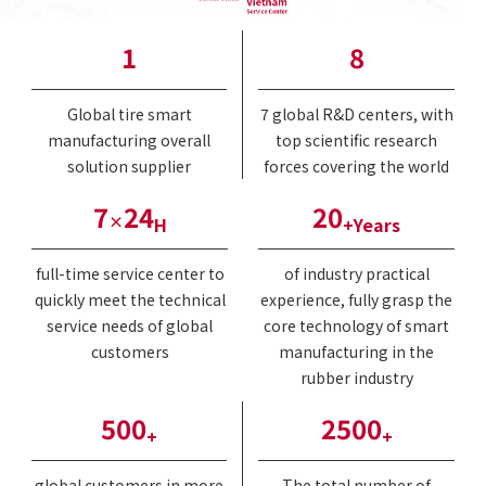
1
8
Global tire smart
7 global R&D centers, with
manufacturing overall
top scientific research
solution supplier
forces covering the world
7
24
20
×
H
+Years
full-time service center to
of industry practical
quickly meet the technical
experience, fully grasp the
service needs of global
core technology of smart
customers
manufacturing in the
rubber industry
500
2500
+
+
global customers in more
The total number of