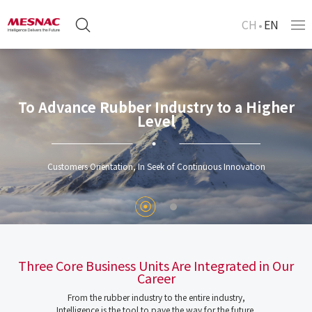
CH
EN
To Advance Rubber Industry to a Higher
Level
Customers Orientation, In Seek of Continuous Innovation
Three Core Business Units Are Integrated in Our
Career
From the rubber industry to the entire industry,
Intelligence is the tool to pave the way for the future.