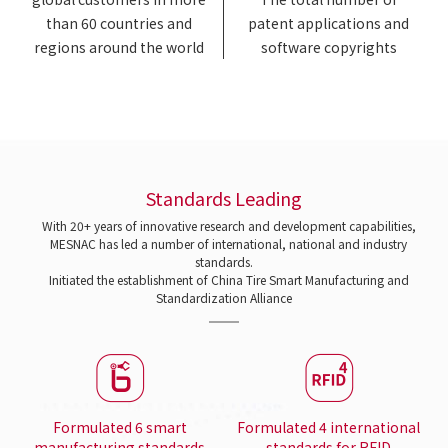
than 60 countries and
patent applications and
regions around the world
software copyrights
Standards Leading
With 20+ years of innovative research and development capabilities,
MESNAC has led a number of international, national and industry
standards.
Initiated the establishment of China Tire Smart Manufacturing and
Standardization Alliance
Formulated 6 smart
Formulated 4 international
manufacturing standards
standards for RFID