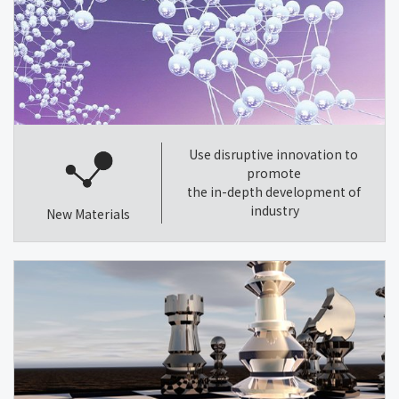
Use disruptive innovation to
promote
the in-depth development of
industry
New Materials