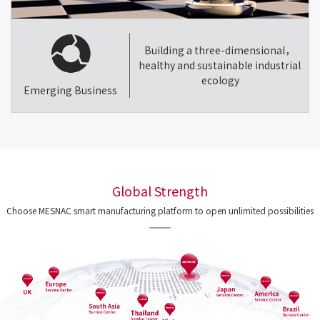
Building a three-dimensional，
healthy and sustainable industrial
ecology
Emerging Business
Global Strength
Choose MESNAC smart manufacturing platform to open unlimited possibilities