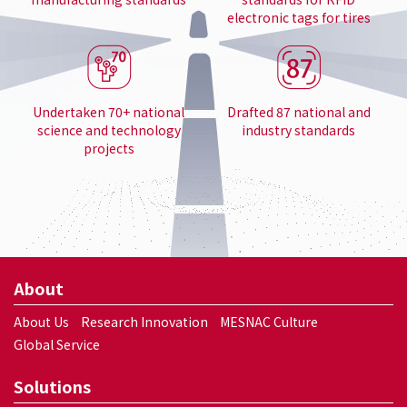
electronic tags for tires
Undertaken 70+ national
Drafted 87 national and
science and technology
industry standards
projects
About
About Us
Research Innovation
MESNAC Culture
Global Service
Solutions