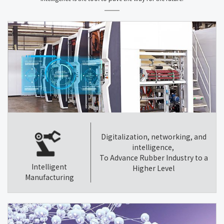
Digitalization, networking, and
intelligence,
To Advance Rubber Industry to a
Intelligent
Higher Level
Manufacturing