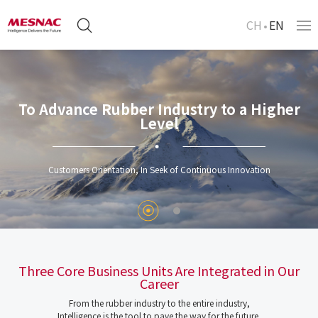
CH
EN
To Advance Rubber Industry to a Higher
Level
Customers Orientation, In Seek of Continuous Innovation
Three Core Business Units Are Integrated in Our
Career
From the rubber industry to the entire industry,
Intelligence is the tool to pave the way for the future.