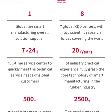
1
8
Global tire smart
7 global R&D centers, with
manufacturing overall
top scientific research
solution supplier
forces covering the world
7
24
20
×
H
+Years
full-time service center to
of industry practical
quickly meet the technical
experience, fully grasp the
service needs of global
core technology of smart
customers
manufacturing in the
rubber industry
500
2500
+
+
global customers in more
The total number of