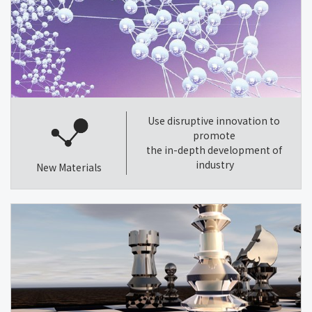
Use disruptive innovation to
promote
the in-depth development of
industry
New Materials