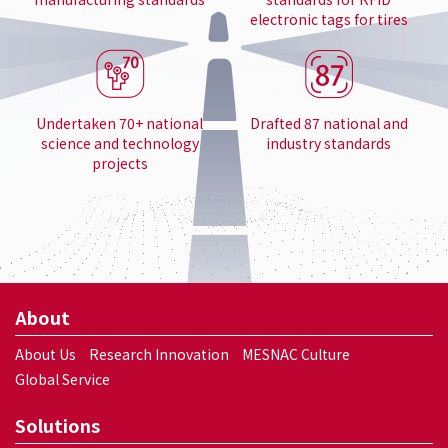
electronic tags for tires
Undertaken 70+ national
Drafted 87 national and
science and technology
industry standards
projects
About
About Us
Research Innovation
MESNAC Culture
Global Service
Solutions