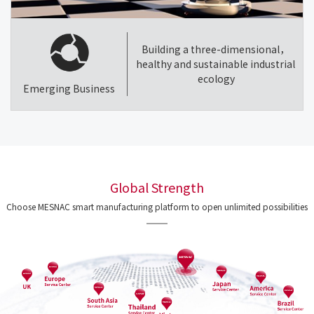
Building a three-dimensional，
healthy and sustainable industrial
ecology
Emerging Business
Global Strength
Choose MESNAC smart manufacturing platform to open unlimited possibilities