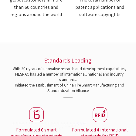
than 60 countries and
patent applications and
regions around the world
software copyrights
Standards Leading
With 20+ years of innovative research and development capabilities,
MESNAC has led a number of international, national and industry
standards.
Initiated the establishment of China Tire Smart Manufacturing and
Standardization Alliance
Formulated 6 smart
Formulated 4 international
manufacturing standards
standards for RFID