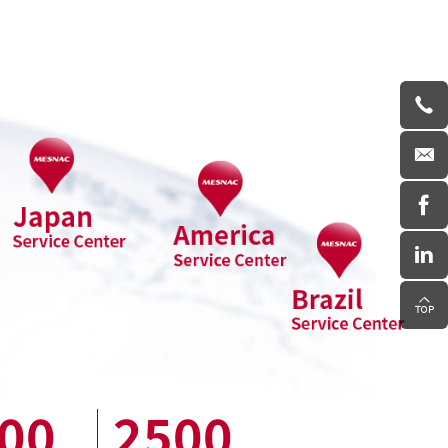
00
2500