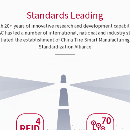
Standards Leading
 20+ years of innovative research and development capabili
as led a number of international, national and industry s
tiated the establishment of China Tire Smart Manufacturing
Standardization Alliance