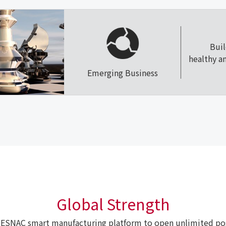
Bui
healthy a
Emerging Business
Global Strength
ESNAC smart manufacturing platform to open unlimited poss