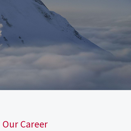
n Our Career