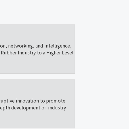
ion, networking, and intelligence,
Rubber Industry to a Higher Level
ruptive innovation to promote
depth development of industry