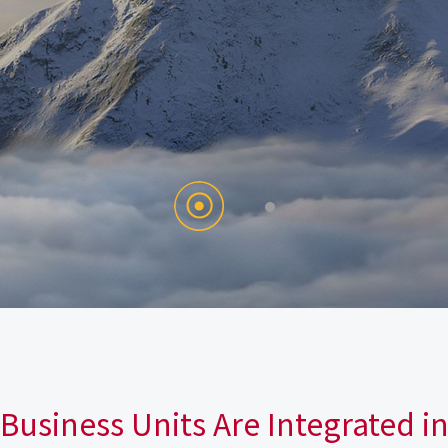
Business Units Are Integrated i