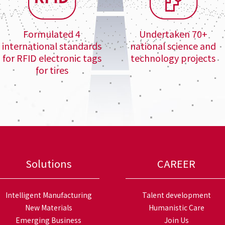
Formulated 4
Undertaken 70+
international standards
national science and
for RFID electronic tags
technology projects
for tires
Solutions
CAREER
Intelligent Manufacturing
Talent development
New Materials
Humanistic Care
Emerging Business
Join Us