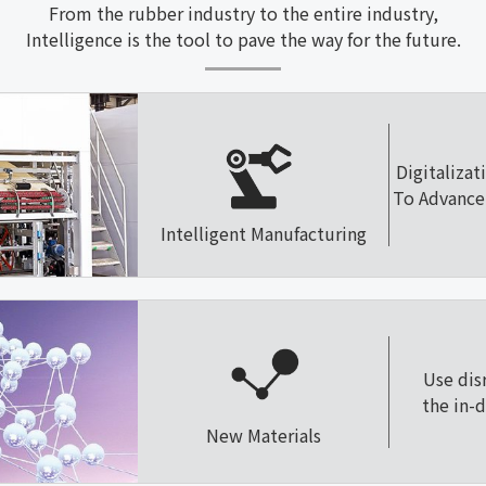
From the rubber industry to the entire industry,
Intelligence is the tool to pave the way for the future.
Digitalizat
To Advance 
Intelligent Manufacturing
Use dis
the in-
New Materials