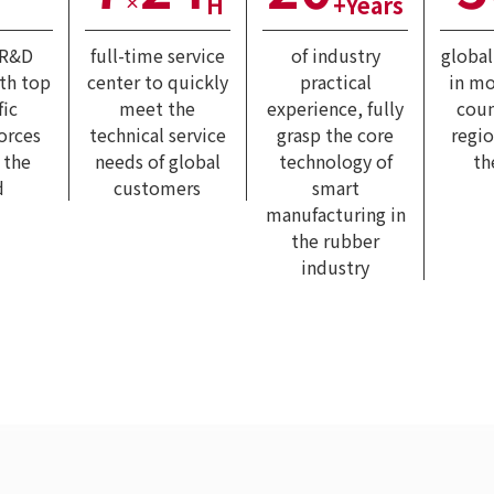
H
+Years
×
 R&D
full-time service
of industry
globa
ith top
center to quickly
practical
in mo
fic
meet the
experience, fully
coun
forces
technical service
grasp the core
regi
 the
needs of global
technology of
th
d
customers
smart
manufacturing in
the rubber
industry