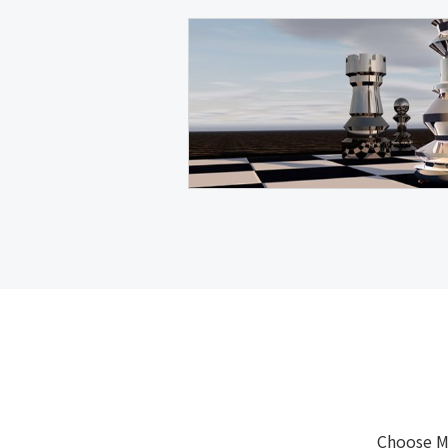
Choose M