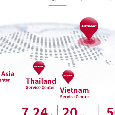
7
24
20
5