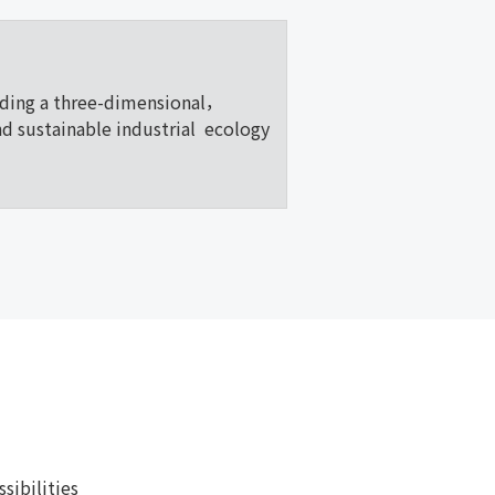
lding a three-dimensional，
nd sustainable industrial ecology
ibilities