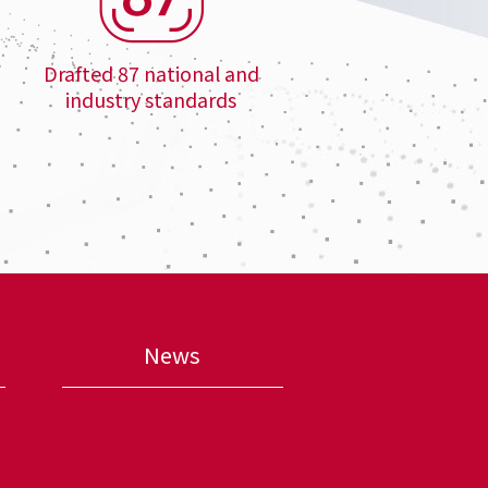
Drafted 87 national and
industry standards
News