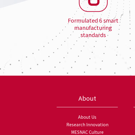
Formulated 6 smart
manufacturing
standards
About
About Us
Research Innovation
MESNAC Culture