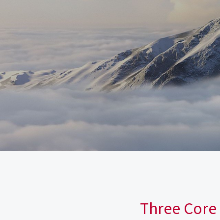
Three Core 