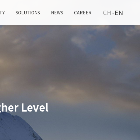
CH
EN
TY
SOLUTIONS
NEWS
CAREER
her Level