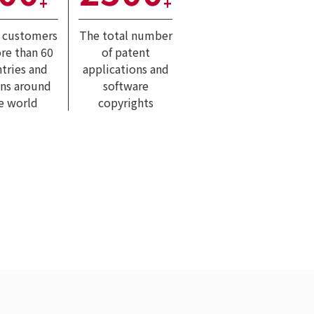
+
+
l customers
The total number
re than 60
of patent
tries and
applications and
ons around
software
e world
copyrights