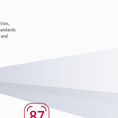
ties,
tandards.
 and