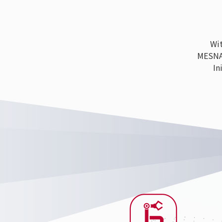
With
MESNAC h
Ini