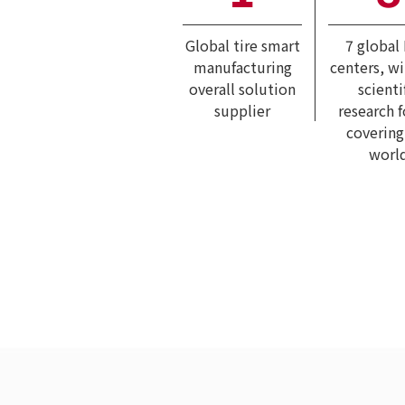
Global tire smart
7 global
manufacturing
centers, w
overall solution
scienti
supplier
research 
covering
worl