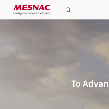
To Advan