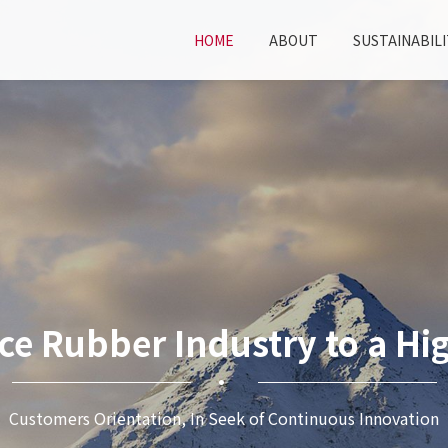
HOME
ABOUT
SUSTAINABILI
ce Rubber Industry to a Hig
Customers Orientation, In Seek of Continuous Innovation