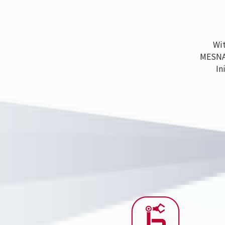
With
MESNAC h
Ini