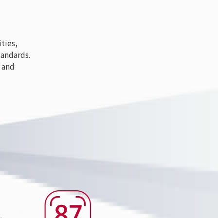
ties,
tandards.
 and