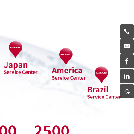
00
2500