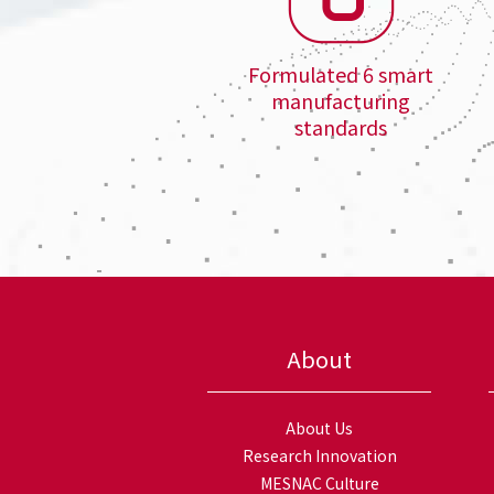
Formulated 6 smart
manufacturing
standards
About
About Us
Research Innovation
MESNAC Culture