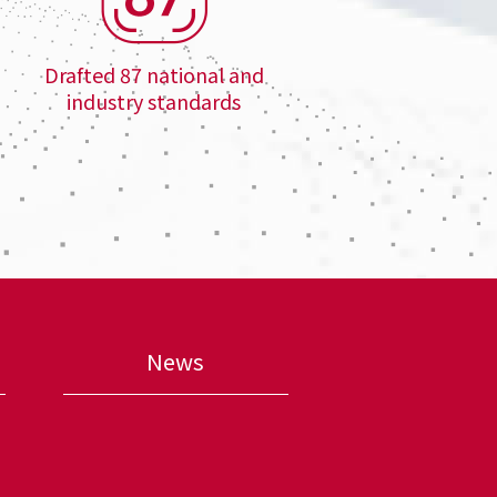
Drafted 87 national and
industry standards
News