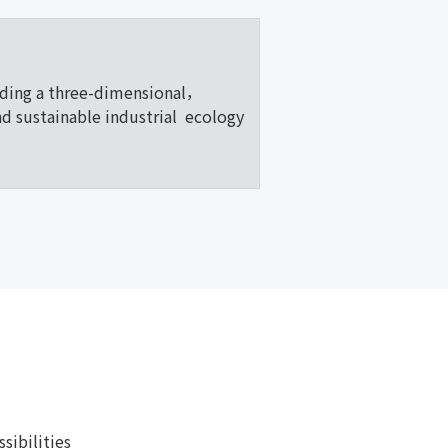
lding a three-dimensional，
nd sustainable industrial ecology
ibilities