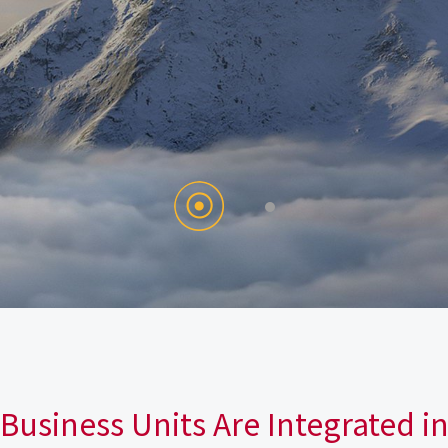
Business Units Are Integrated i