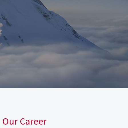
n Our Career