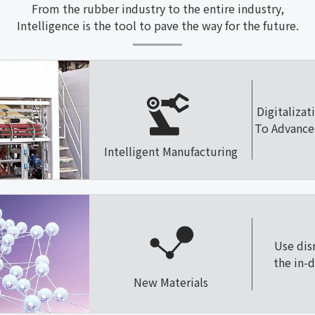
From the rubber industry to the entire industry,
Intelligence is the tool to pave the way for the future.
Digitalizat
To Advance 
Intelligent Manufacturing
Use dis
the in-
New Materials