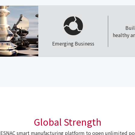
Bui
healthy a
Emerging Business
Global Strength
ESNAC smart manufacturing platform to open unlimited poss