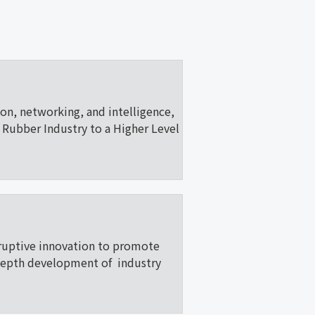
ion, networking, and intelligence,
Rubber Industry to a Higher Level
ruptive innovation to promote
depth development of industry