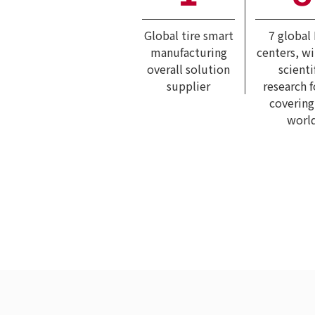
Global tire smart
7 global
manufacturing
centers, w
overall solution
scienti
supplier
research 
covering
worl