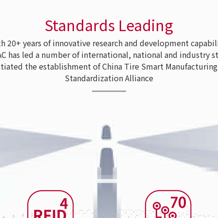
Standards Leading
 20+ years of innovative research and development capabili
as led a number of international, national and industry s
tiated the establishment of China Tire Smart Manufacturing
Standardization Alliance