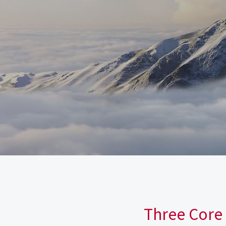
Three Core 