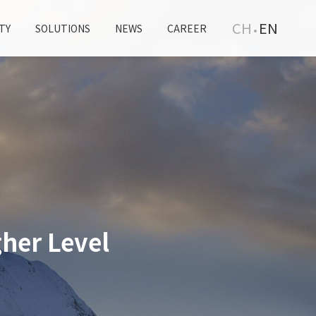
CH
EN
TY
SOLUTIONS
NEWS
CAREER
her Level