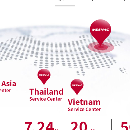
7
24
20
5