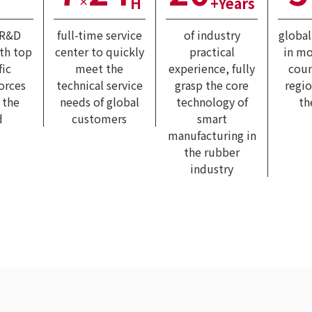
H
+Years
×
 R&D
full-time service
of industry
globa
ith top
center to quickly
practical
in mo
fic
meet the
experience, fully
coun
forces
technical service
grasp the core
regi
 the
needs of global
technology of
th
d
customers
smart
manufacturing in
the rubber
industry