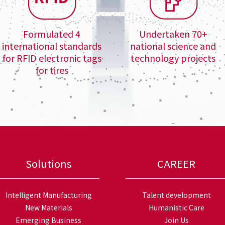
Formulated 4
Undertaken 70+
international standards
national science and
for RFID electronic tags
technology projects
for tires
Solutions
CAREER
Intelligent Manufacturing
Talent development
New Materials
Humanistic Care
Emerging Business
Join Us