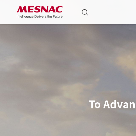
To Advan