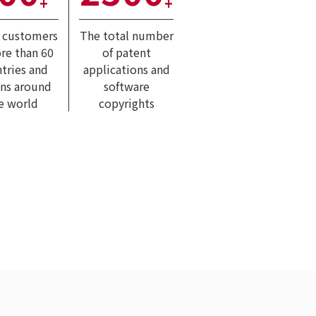
+
+
l customers
The total number
re than 60
of patent
tries and
applications and
ons around
software
e world
copyrights