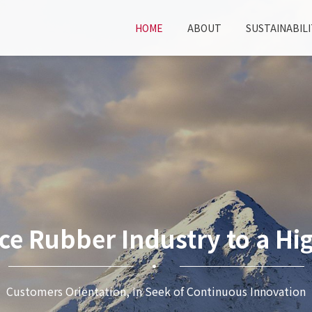
HOME
ABOUT
SUSTAINABILI
ce Rubber Industry to a Hig
Customers Orientation, In Seek of Continuous Innovation