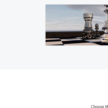
Choose M