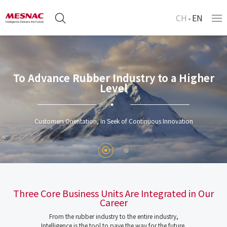
CH
EN
To Advance Rubber Industry to a Higher
Level
Customers Orientation, In Seek of Continuous Innovation
Three Core Business Units Are Integrated in Our
Career
From the rubber industry to the entire industry,
Intelligence is the tool to pave the way for the future.