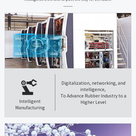
Digitalization, networking, and
intelligence,
To Advance Rubber Industry to a
Intelligent
Higher Level
Manufacturing