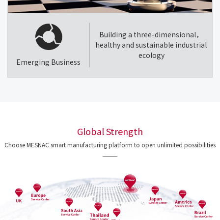
Building a three-dimensional，
healthy and sustainable industrial
ecology
Emerging Business
Global Strength
Choose MESNAC smart manufacturing platform to open unlimited possibilities