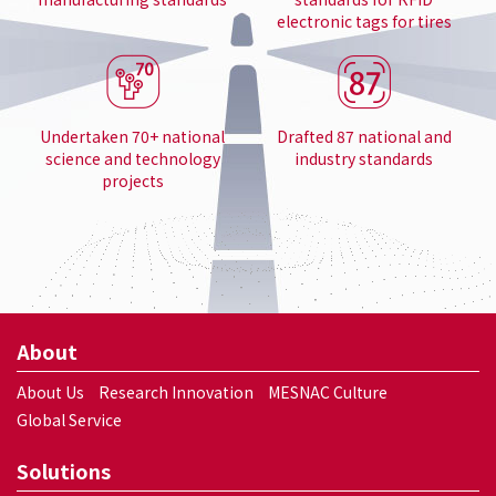
electronic tags for tires
Undertaken 70+ national
Drafted 87 national and
science and technology
industry standards
projects
About
About Us
Research Innovation
MESNAC Culture
Global Service
Solutions