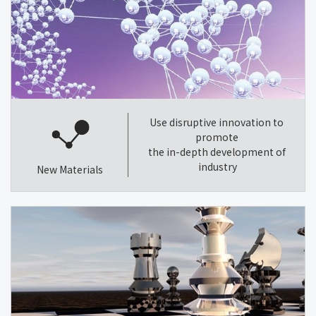
Use disruptive innovation to
promote
the in-depth development of
industry
New Materials