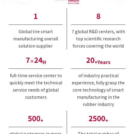
1
8
Global tire smart
7 global R&D centers, with
manufacturing overall
top scientific research
solution supplier
forces covering the world
7
24
20
×
H
+Years
full-time service center to
of industry practical
quickly meet the technical
experience, fully grasp the
service needs of global
core technology of smart
customers
manufacturing in the
rubber industry
500
2500
+
+
global customers in more
The total number of