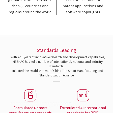
than 60 countries and
patent applications and
regions around the world
software copyrights
Standards Leading
With 20+ years of innovative research and development capabilities,
MESNAC has led a number of international, national and industry
standards.
Initiated the establishment of China Tire Smart Manufacturing and
Standardization Alliance
Formulated 6 smart
Formulated 4 international
manufacturing standards
standards for RFID