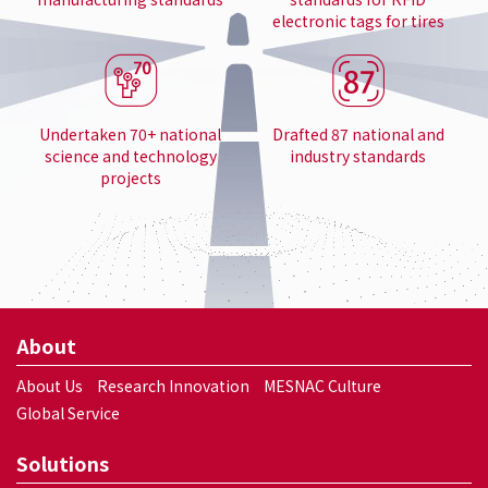
electronic tags for tires
Undertaken 70+ national
Drafted 87 national and
science and technology
industry standards
projects
About
About Us
Research Innovation
MESNAC Culture
Global Service
Solutions