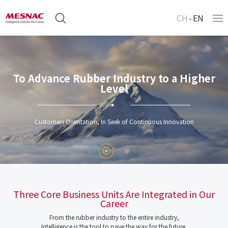
CH
EN
To Advance Rubber Industry to a Higher
Level
Customers Orientation, In Seek of Continuous Innovation
Three Core Business Units Are Integrated in Our
Career
From the rubber industry to the entire industry,
Intelligence is the tool to pave the way for the future.