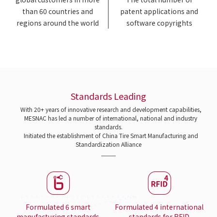
than 60 countries and
patent applications and
regions around the world
software copyrights
Standards Leading
With 20+ years of innovative research and development capabilities,
MESNAC has led a number of international, national and industry
standards.
Initiated the establishment of China Tire Smart Manufacturing and
Standardization Alliance
Formulated 6 smart
Formulated 4 international
manufacturing standards
standards for RFID