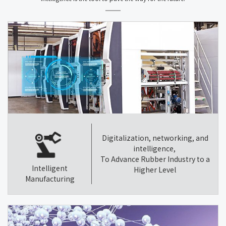
Digitalization, networking, and
intelligence,
To Advance Rubber Industry to a
Intelligent
Higher Level
Manufacturing