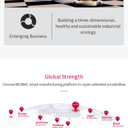
Building a three-dimensional，
healthy and sustainable industrial
ecology
Emerging Business
Global Strength
Choose MESNAC smart manufacturing platform to open unlimited possibilities