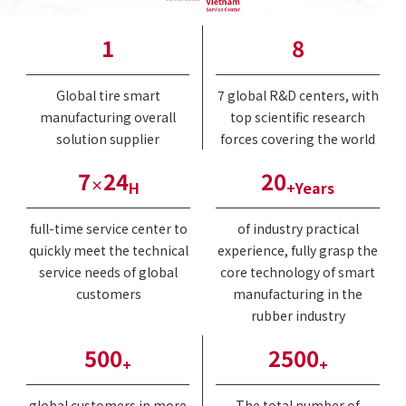
1
8
Global tire smart
7 global R&D centers, with
manufacturing overall
top scientific research
solution supplier
forces covering the world
7
24
20
×
H
+Years
full-time service center to
of industry practical
quickly meet the technical
experience, fully grasp the
service needs of global
core technology of smart
customers
manufacturing in the
rubber industry
500
2500
+
+
global customers in more
The total number of