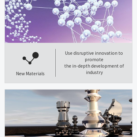
Use disruptive innovation to
promote
the in-depth development of
industry
New Materials