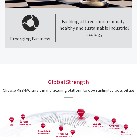
Building a three-dimensional，
healthy and sustainable industrial
ecology
Emerging Business
Global Strength
Choose MESNAC smart manufacturing platform to open unlimited possibilities