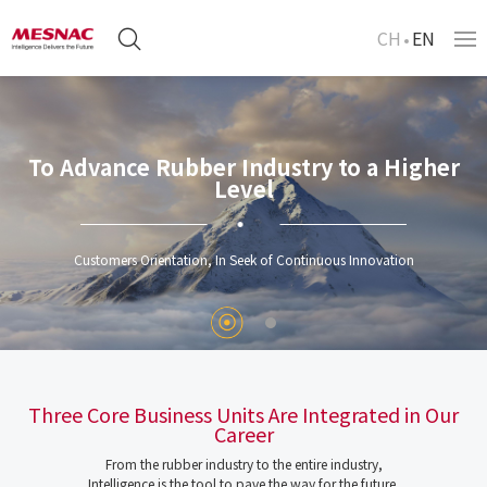
CH
EN
To Advance Rubber Industry to a Higher
Level
Customers Orientation, In Seek of Continuous Innovation
Three Core Business Units Are Integrated in Our
Career
From the rubber industry to the entire industry,
Intelligence is the tool to pave the way for the future.