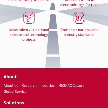
electronic tags for tires
Undertaken 70+ national
Drafted 87 national and
science and technology
industry standards
projects
About
About Us
Research Innovation
MESNAC Culture
Global Service
Solutions