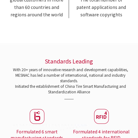
than 60 countries and
patent applications and
regions around the world
software copyrights
Standards Leading
With 20+ years of innovative research and development capabilities,
MESNAC has led a number of international, national and industry
standards.
Initiated the establishment of China Tire Smart Manufacturing and
Standardization Alliance
Formulated 6 smart
Formulated 4 international
manufacturing standards
standards for RFID