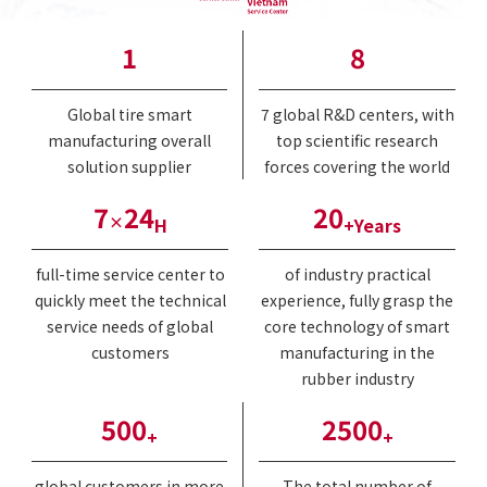
1
8
Global tire smart
7 global R&D centers, with
manufacturing overall
top scientific research
solution supplier
forces covering the world
7
24
20
×
H
+Years
full-time service center to
of industry practical
quickly meet the technical
experience, fully grasp the
service needs of global
core technology of smart
customers
manufacturing in the
rubber industry
500
2500
+
+
global customers in more
The total number of