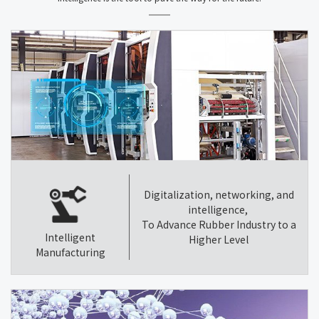
Digitalization, networking, and
intelligence,
To Advance Rubber Industry to a
Intelligent
Higher Level
Manufacturing