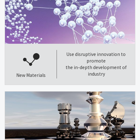
Use disruptive innovation to
promote
the in-depth development of
industry
New Materials