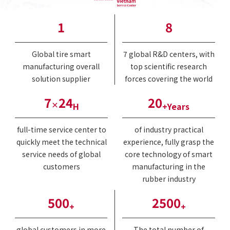
1
8
Global tire smart
7 global R&D centers, with
manufacturing overall
top scientific research
solution supplier
forces covering the world
7
24
20
×
H
+Years
full-time service center to
of industry practical
quickly meet the technical
experience, fully grasp the
service needs of global
core technology of smart
customers
manufacturing in the
rubber industry
500
2500
+
+
global customers in more
The total number of