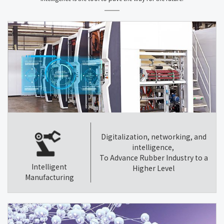
Digitalization, networking, and
intelligence,
To Advance Rubber Industry to a
Intelligent
Higher Level
Manufacturing