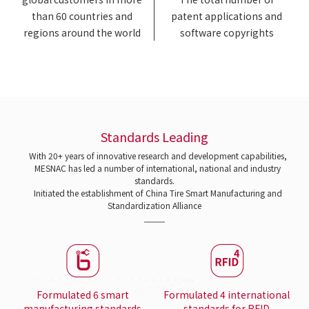
than 60 countries and
patent applications and
regions around the world
software copyrights
Standards Leading
With 20+ years of innovative research and development capabilities,
MESNAC has led a number of international, national and industry
standards.
Initiated the establishment of China Tire Smart Manufacturing and
Standardization Alliance
Formulated 6 smart
Formulated 4 international
manufacturing standards
standards for RFID