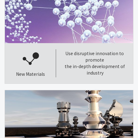
Use disruptive innovation to
promote
the in-depth development of
industry
New Materials