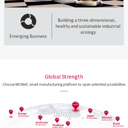
Building a three-dimensional，
healthy and sustainable industrial
ecology
Emerging Business
Global Strength
Choose MESNAC smart manufacturing platform to open unlimited possibilities