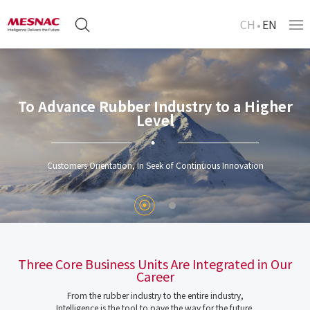
CH
EN
To Advance Rubber Industry to a Higher
Level
Customers Orientation, In Seek of Continuous Innovation
Three Core Business Units Are Integrated in Our
Career
From the rubber industry to the entire industry,
Intelligence is the tool to pave the way for the future.