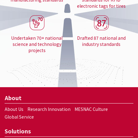
electronic tags for tires
Undertaken 70+ national
Drafted 87 national and
science and technology
industry standards
projects
About
About Us
Research Innovation
MESNAC Culture
Global Service
Solutions