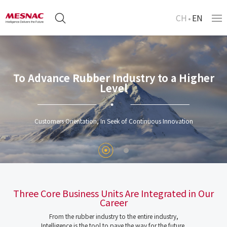
CH
EN
To Advance Rubber Industry to a Higher
Level
Customers Orientation, In Seek of Continuous Innovation
Three Core Business Units Are Integrated in Our
Career
From the rubber industry to the entire industry,
Intelligence is the tool to pave the way for the future.