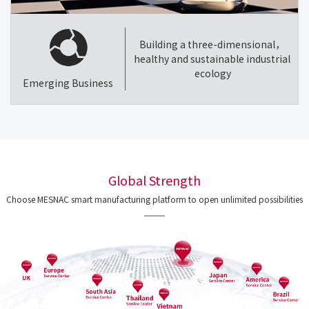
Building a three-dimensional，
healthy and sustainable industrial
ecology
Emerging Business
Global Strength
Choose MESNAC smart manufacturing platform to open unlimited possibilities