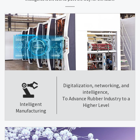
Digitalization, networking, and
intelligence,
To Advance Rubber Industry to a
Intelligent
Higher Level
Manufacturing