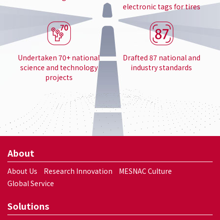
electronic tags for tires
Undertaken 70+ national
Drafted 87 national and
science and technology
industry standards
projects
About
About Us
Research Innovation
MESNAC Culture
Global Service
Solutions