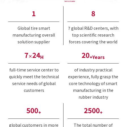
1
8
Global tire smart
7 global R&D centers, with
manufacturing overall
top scientific research
solution supplier
forces covering the world
7
24
20
×
H
+Years
full-time service center to
of industry practical
quickly meet the technical
experience, fully grasp the
service needs of global
core technology of smart
customers
manufacturing in the
rubber industry
500
2500
+
+
global customers in more
The total number of