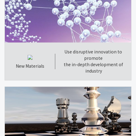
Use disruptive innovation to
promote
the in-depth development of
New Materials
industry