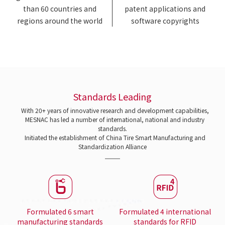
than 60 countries and
patent applications and
regions around the world
software copyrights
Standards Leading
With 20+ years of innovative research and development capabilities,
MESNAC has led a number of international, national and industry
standards.
Initiated the establishment of China Tire Smart Manufacturing and
Standardization Alliance
Formulated 6 smart
Formulated 4 international
manufacturing standards
standards for RFID