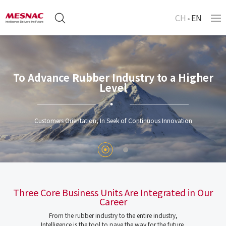
CH
EN
To Advance Rubber Industry to a Higher
Level
Customers Orientation, In Seek of Continuous Innovation
Three Core Business Units Are Integrated in Our
Career
From the rubber industry to the entire industry,
Intelligence is the tool to pave the way for the future.