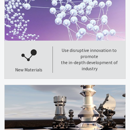
Use disruptive innovation to
promote
the in-depth development of
industry
New Materials