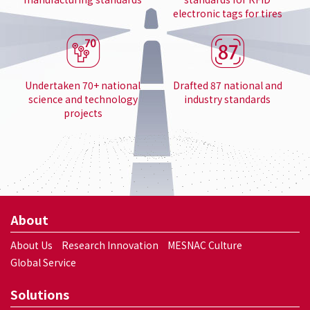
electronic tags for tires
Undertaken 70+ national
Drafted 87 national and
science and technology
industry standards
projects
About
About Us
Research Innovation
MESNAC Culture
Global Service
Solutions