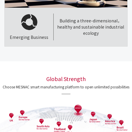
Building a three-dimensional，
healthy and sustainable industrial
ecology
Emerging Business
Global Strength
Choose MESNAC smart manufacturing platform to open unlimited possibilities