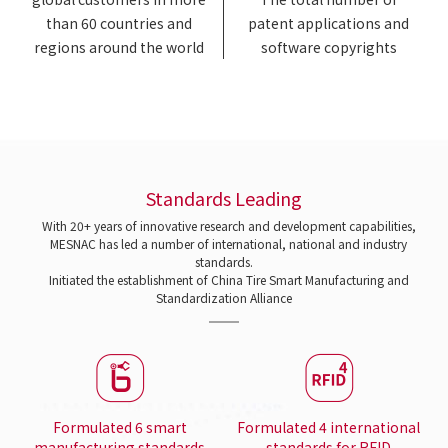
than 60 countries and
patent applications and
regions around the world
software copyrights
Standards Leading
With 20+ years of innovative research and development capabilities,
MESNAC has led a number of international, national and industry
standards.
Initiated the establishment of China Tire Smart Manufacturing and
Standardization Alliance
Formulated 6 smart
Formulated 4 international
manufacturing standards
standards for RFID