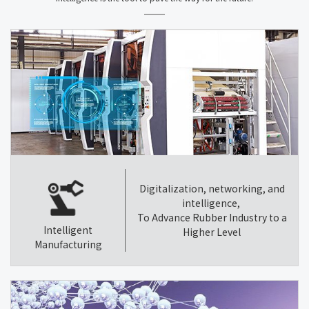
Digitalization, networking, and
intelligence,
To Advance Rubber Industry to a
Intelligent
Higher Level
Manufacturing