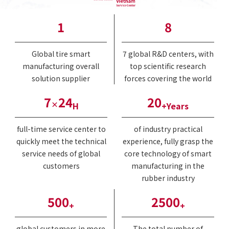
1
8
Global tire smart
7 global R&D centers, with
manufacturing overall
top scientific research
solution supplier
forces covering the world
7
24
20
×
H
+Years
full-time service center to
of industry practical
quickly meet the technical
experience, fully grasp the
service needs of global
core technology of smart
customers
manufacturing in the
rubber industry
500
2500
+
+
global customers in more
The total number of