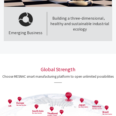
Building a three-dimensional，
healthy and sustainable industrial
ecology
Emerging Business
Global Strength
Choose MESNAC smart manufacturing platform to open unlimited possibilities