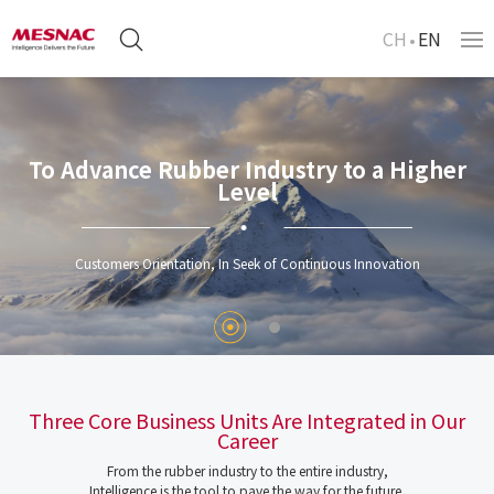
CH
EN
To Advance Rubber Industry to a Higher
Level
Customers Orientation, In Seek of Continuous Innovation
Three Core Business Units Are Integrated in Our
Career
From the rubber industry to the entire industry,
Intelligence is the tool to pave the way for the future.