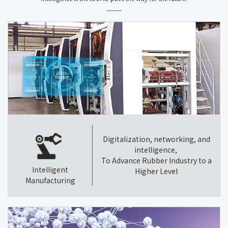
Digitalization, networking, and
intelligence,
To Advance Rubber Industry to a
Intelligent
Higher Level
Manufacturing