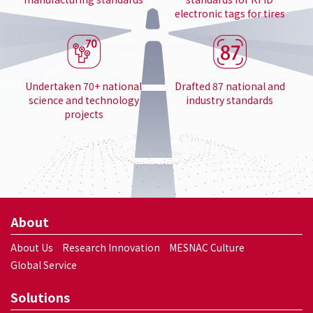
electronic tags for tires
Undertaken 70+ national
Drafted 87 national and
science and technology
industry standards
projects
About
About Us
Research Innovation
MESNAC Culture
Global Service
Solutions