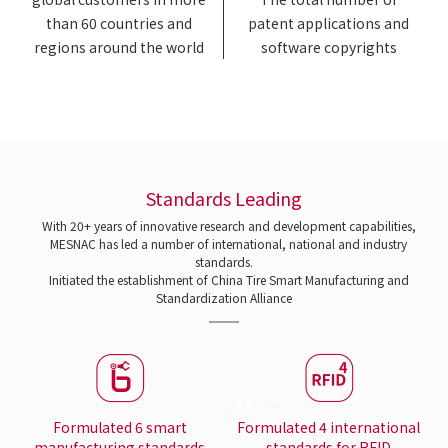
than 60 countries and
patent applications and
regions around the world
software copyrights
Standards Leading
With 20+ years of innovative research and development capabilities,
MESNAC has led a number of international, national and industry
standards.
Initiated the establishment of China Tire Smart Manufacturing and
Standardization Alliance
Formulated 6 smart
Formulated 4 international
manufacturing standards
standards for RFID