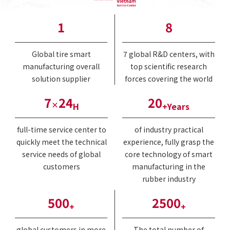
1
8
Global tire smart
7 global R&D centers, with
manufacturing overall
top scientific research
solution supplier
forces covering the world
7
24
20
×
H
+Years
full-time service center to
of industry practical
quickly meet the technical
experience, fully grasp the
service needs of global
core technology of smart
customers
manufacturing in the
rubber industry
500
2500
+
+
global customers in more
The total number of