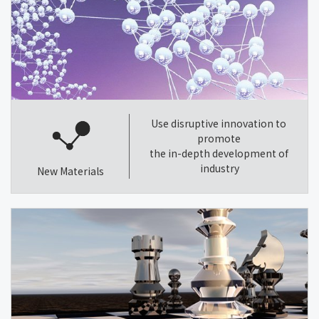
Use disruptive innovation to
promote
the in-depth development of
industry
New Materials