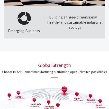
Building a three-dimensional，
healthy and sustainable industrial
ecology
Emerging Business
Global Strength
Choose MESNAC smart manufacturing platform to open unlimited possibilities