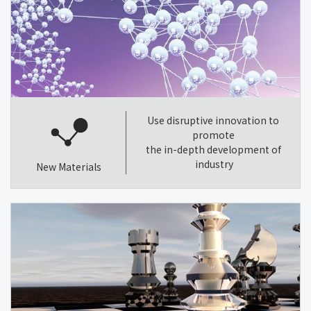
Use disruptive innovation to
promote
the in-depth development of
industry
New Materials