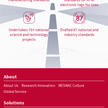
electronic tags for tires
Undertaken 70+ national
Drafted 87 national and
science and technology
industry standards
projects
About
About Us
Research Innovation
MESNAC Culture
Global Service
Solutions