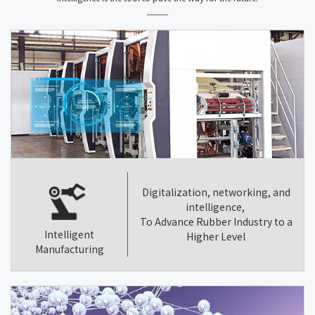
Digitalization, networking, and
intelligence,
To Advance Rubber Industry to a
Intelligent
Higher Level
Manufacturing