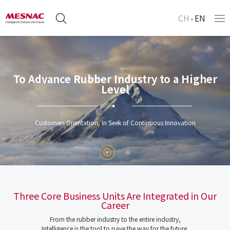
CH
EN
To Advance Rubber Industry to a Higher
Level
Customers Orientation, In Seek of Continuous Innovation
Three Core Business Units Are Integrated in Our
Career
From the rubber industry to the entire industry,
Intelligence is the tool to pave the way for the future.