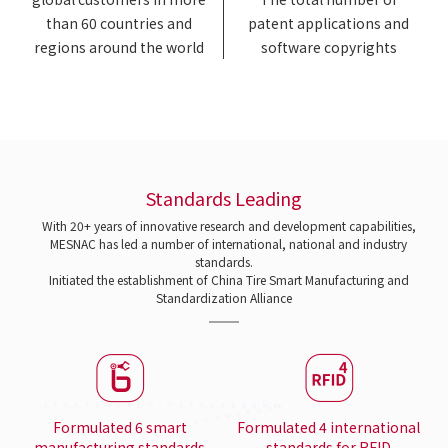
than 60 countries and
patent applications and
regions around the world
software copyrights
Standards Leading
With 20+ years of innovative research and development capabilities,
MESNAC has led a number of international, national and industry
standards.
Initiated the establishment of China Tire Smart Manufacturing and
Standardization Alliance
Formulated 6 smart
Formulated 4 international
manufacturing standards
standards for RFID