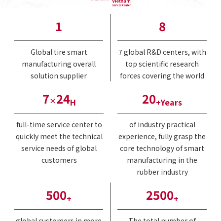
1
8
Global tire smart
7 global R&D centers, with
manufacturing overall
top scientific research
solution supplier
forces covering the world
7
24
20
×
H
+Years
full-time service center to
of industry practical
quickly meet the technical
experience, fully grasp the
service needs of global
core technology of smart
customers
manufacturing in the
rubber industry
500
2500
+
+
global customers in more
The total number of