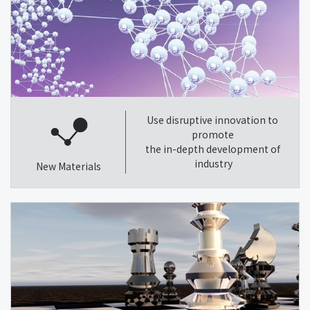
Use disruptive innovation to
promote
the in-depth development of
industry
New Materials