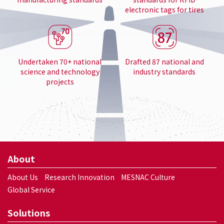
electronic tags for tires
Undertaken 70+ national
Drafted 87 national and
science and technology
industry standards
projects
About
About Us
Research Innovation
MESNAC Culture
Global Service
Solutions