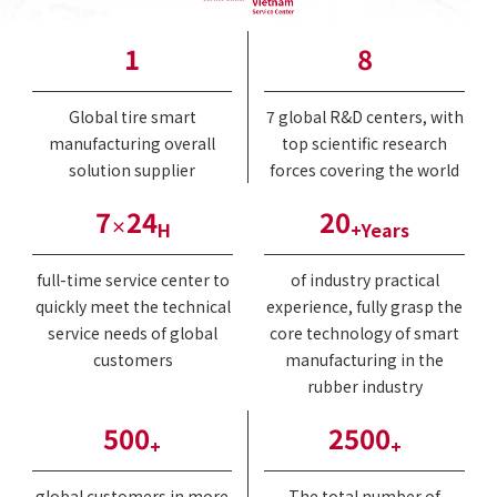
1
8
Global tire smart
7 global R&D centers, with
manufacturing overall
top scientific research
solution supplier
forces covering the world
7
24
20
×
H
+Years
full-time service center to
of industry practical
quickly meet the technical
experience, fully grasp the
service needs of global
core technology of smart
customers
manufacturing in the
rubber industry
500
2500
+
+
global customers in more
The total number of