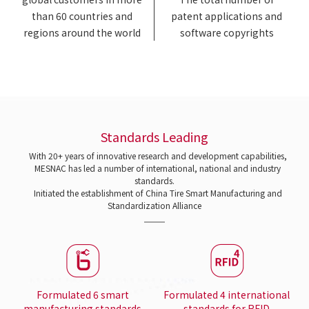
than 60 countries and
patent applications and
regions around the world
software copyrights
Standards Leading
With 20+ years of innovative research and development capabilities,
MESNAC has led a number of international, national and industry
standards.
Initiated the establishment of China Tire Smart Manufacturing and
Standardization Alliance
Formulated 6 smart
Formulated 4 international
manufacturing standards
standards for RFID