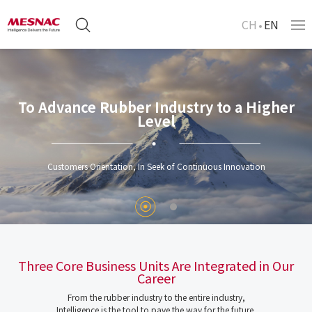
CH
EN
To Advance Rubber Industry to a Higher
Level
Customers Orientation, In Seek of Continuous Innovation
Three Core Business Units Are Integrated in Our
Career
From the rubber industry to the entire industry,
Intelligence is the tool to pave the way for the future.