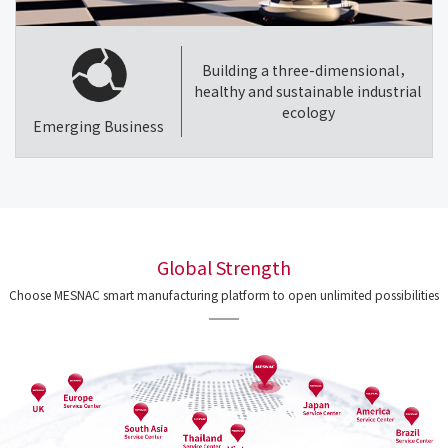
Building a three-dimensional，
healthy and sustainable industrial
ecology
Emerging Business
Global Strength
Choose MESNAC smart manufacturing platform to open unlimited possibilities