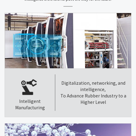
Digitalization, networking, and
intelligence,
To Advance Rubber Industry to a
Intelligent
Higher Level
Manufacturing