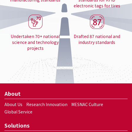
electronic tags for tires
Undertaken 70+ national
Drafted 87 national and
science and technology
industry standards
projects
About
About Us
Research Innovation
MESNAC Culture
Global Service
Solutions