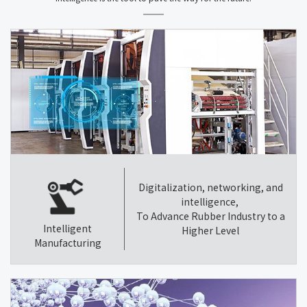
Digitalization, networking, and
intelligence,
To Advance Rubber Industry to a
Intelligent
Higher Level
Manufacturing