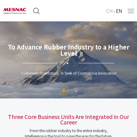
CH
EN
To Advance Rubber Industry to a Higher
Level
Customers Orientation, In Seek of Continuous Innovation
Three Core Business Units Are Integrated in Our
Career
From the rubber industry to the entire industry,
Intelligence is the tool to pave the way for the future.