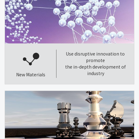
Use disruptive innovation to
promote
the in-depth development of
industry
New Materials