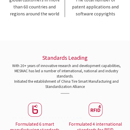
than 60 countries and
patent applications and
regions around the world
software copyrights
Standards Leading
With 20+ years of innovative research and development capabilities,
MESNAC has led a number of international, national and industry
standards.
Initiated the establishment of China Tire Smart Manufacturing and
Standardization Alliance
Formulated 6 smart
Formulated 4 international
manufacturing standards
standards for RFID