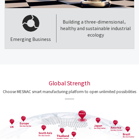
Building a three-dimensional，
healthy and sustainable industrial
ecology
Emerging Business
Global Strength
Choose MESNAC smart manufacturing platform to open unlimited possibilities