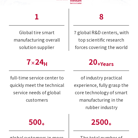
1
8
Global tire smart
7 global R&D centers, with
manufacturing overall
top scientific research
solution supplier
forces covering the world
7
24
20
×
H
+Years
full-time service center to
of industry practical
quickly meet the technical
experience, fully grasp the
service needs of global
core technology of smart
customers
manufacturing in the
rubber industry
500
2500
+
+
global customers in more
The total number of