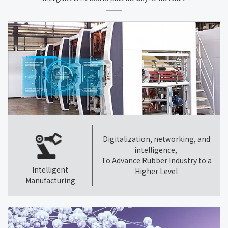
Digitalization, networking, and
intelligence,
To Advance Rubber Industry to a
Intelligent
Higher Level
Manufacturing