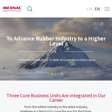
CH
EN
To Advance Rubber Industry to a Higher
Level
Customers Orientation, In Seek of Continuous Innovation
Three Core Business Units Are Integrated in Our
Career
From the rubber industry to the entire industry,
Intelligence is the tool to pave the way for the future.