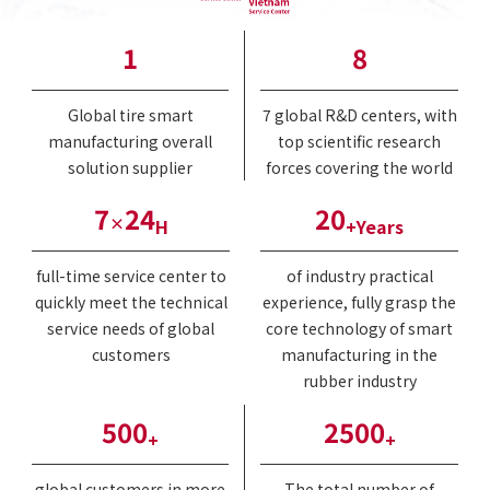
1
8
Global tire smart
7 global R&D centers, with
manufacturing overall
top scientific research
solution supplier
forces covering the world
7
24
20
×
H
+Years
full-time service center to
of industry practical
quickly meet the technical
experience, fully grasp the
service needs of global
core technology of smart
customers
manufacturing in the
rubber industry
500
2500
+
+
global customers in more
The total number of