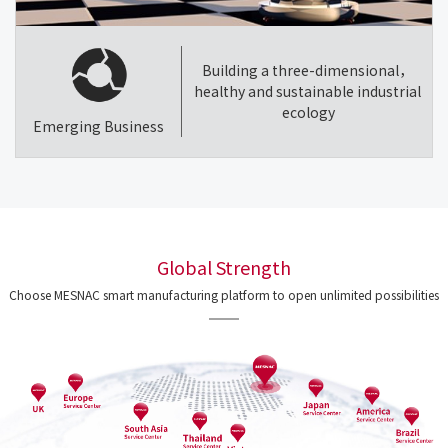
Building a three-dimensional，
healthy and sustainable industrial
ecology
Emerging Business
Global Strength
Choose MESNAC smart manufacturing platform to open unlimited possibilities