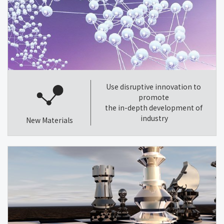
Use disruptive innovation to
promote
the in-depth development of
industry
New Materials