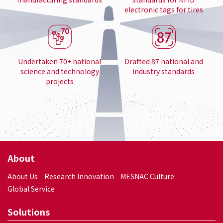
electronic tags for tires
Undertaken 70+ national
Drafted 87 national and
science and technology
industry standards
projects
About
About Us
Research Innovation
MESNAC Culture
Global Service
Solutions