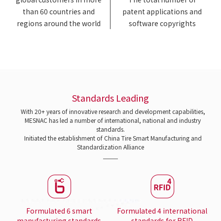
than 60 countries and
patent applications and
regions around the world
software copyrights
Standards Leading
With 20+ years of innovative research and development capabilities,
MESNAC has led a number of international, national and industry
standards.
Initiated the establishment of China Tire Smart Manufacturing and
Standardization Alliance
Formulated 6 smart
Formulated 4 international
manufacturing standards
standards for RFID