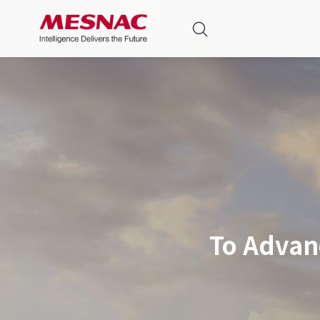
To Advan