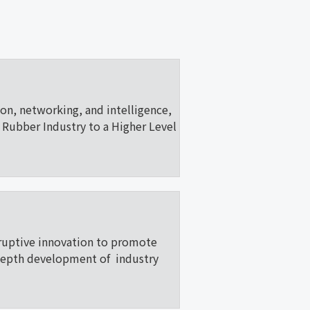
ion, networking, and intelligence,
Rubber Industry to a Higher Level
ruptive innovation to promote
depth development of industry