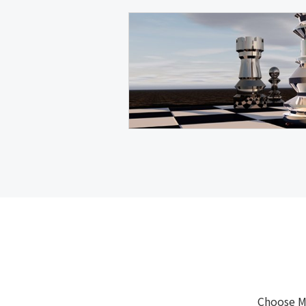
Choose M