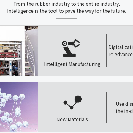
From the rubber industry to the entire industry,
Intelligence is the tool to pave the way for the future.
Digitalizat
To Advance 
Intelligent Manufacturing
Use dis
the in-
New Materials