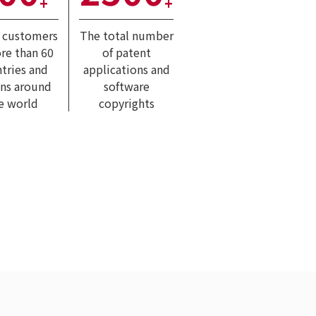
+
+
l customers
The total number
re than 60
of patent
tries and
applications and
ons around
software
e world
copyrights