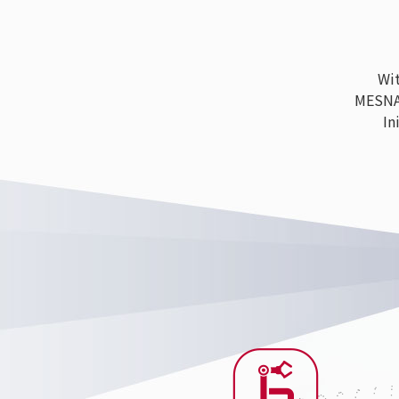
With
MESNAC h
Ini