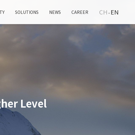
CH
EN
TY
SOLUTIONS
NEWS
CAREER
her Level