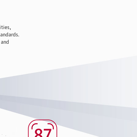
ties,
tandards.
 and