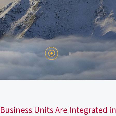
Business Units Are Integrated i