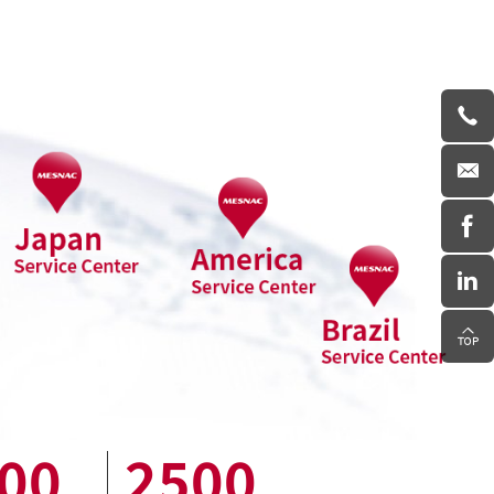
00
2500