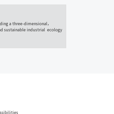
lding a three-dimensional，
nd sustainable industrial ecology
ibilities