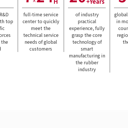
H
+Years
×
 R&D
full-time service
of industry
globa
ith top
center to quickly
practical
in mo
fic
meet the
experience, fully
coun
forces
technical service
grasp the core
regi
 the
needs of global
technology of
th
d
customers
smart
manufacturing in
the rubber
industry