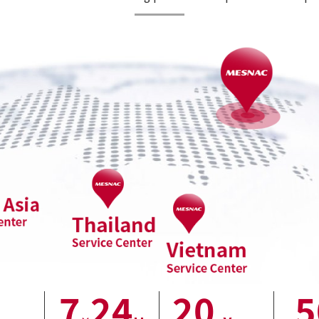
7
24
20
5