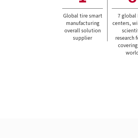
Global tire smart
7 global
manufacturing
centers, w
overall solution
scienti
supplier
research 
covering
worl