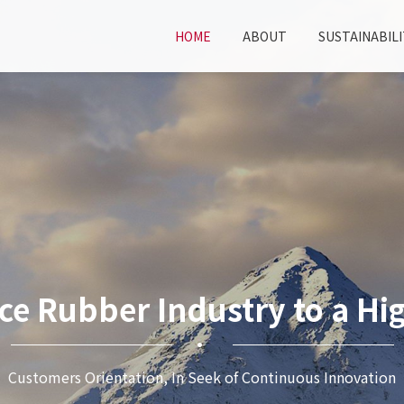
HOME
ABOUT
SUSTAINABILI
ce Rubber Industry to a Hig
Customers Orientation, In Seek of Continuous Innovation