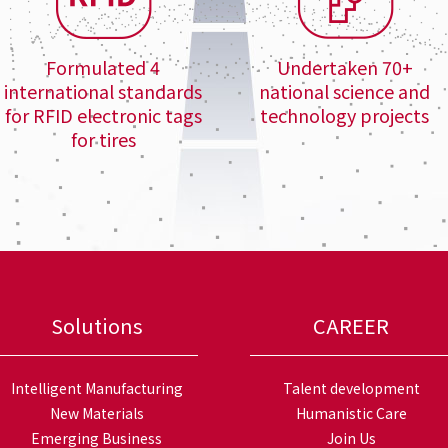
Formulated 4
Undertaken 70+
international standards
national science and
for RFID electronic tags
technology projects
for tires
Solutions
CAREER
Intelligent Manufacturing
Talent development
New Materials
Humanistic Care
Emerging Business
Join Us