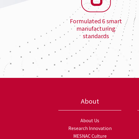
Formulated 6 smart
manufacturing
standards
About
About Us
Research Innovation
MESNAC Culture