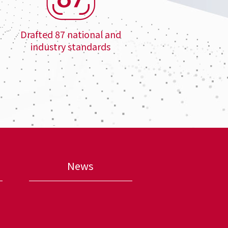
Drafted 87 national and
industry standards
News