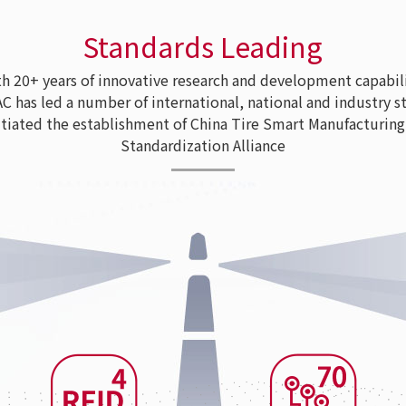
Standards Leading
 20+ years of innovative research and development capabili
as led a number of international, national and industry s
tiated the establishment of China Tire Smart Manufacturing
Standardization Alliance