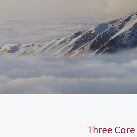
Three Core 