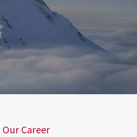
n Our Career