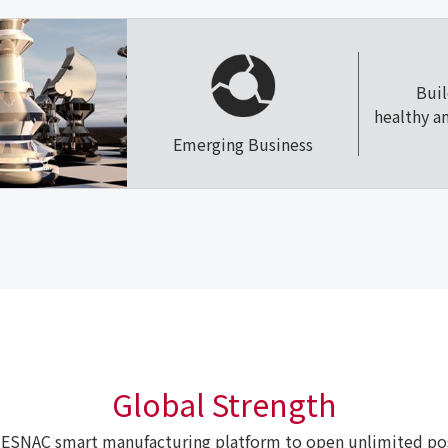
Bui
healthy a
Emerging Business
Global Strength
ESNAC smart manufacturing platform to open unlimited poss