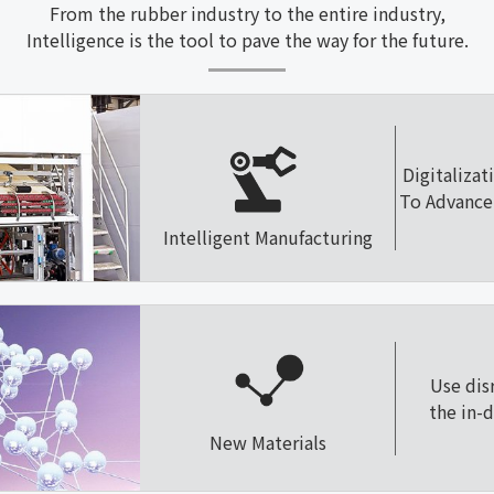
From the rubber industry to the entire industry,
Intelligence is the tool to pave the way for the future.
Digitalizat
To Advance 
Intelligent Manufacturing
Use dis
the in-
New Materials