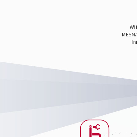
With
MESNAC h
Ini