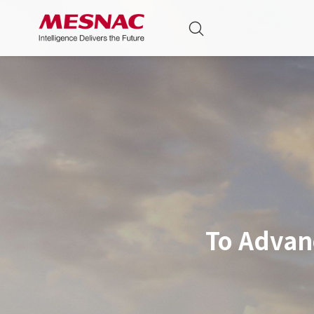
To Advan