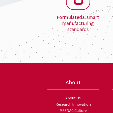
Formulated 6 smart
manufacturing
standards
About
About Us
Research Innovation
MESNAC Culture