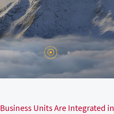
Business Units Are Integrated i