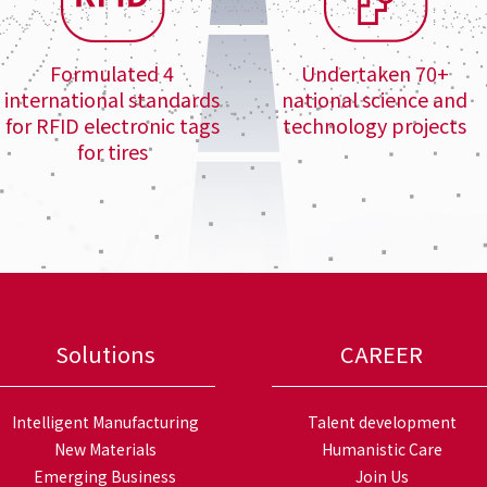
Formulated 4
Undertaken 70+
international standards
national science and
for RFID electronic tags
technology projects
for tires
Solutions
CAREER
Intelligent Manufacturing
Talent development
New Materials
Humanistic Care
Emerging Business
Join Us