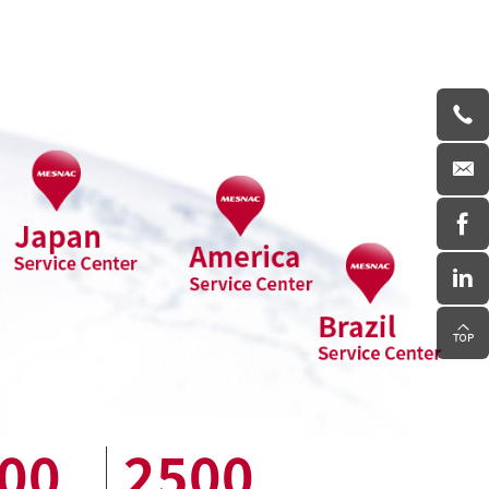
00
2500