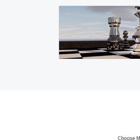
Choose M