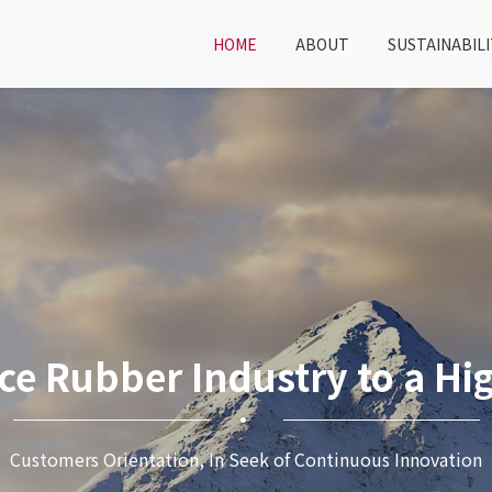
HOME
ABOUT
SUSTAINABILI
ce Rubber Industry to a Hig
Customers Orientation, In Seek of Continuous Innovation