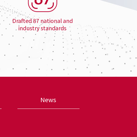
Drafted 87 national and
industry standards
News