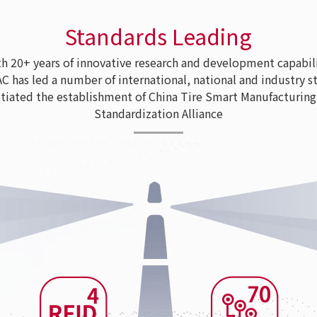
Standards Leading
 20+ years of innovative research and development capabili
as led a number of international, national and industry s
tiated the establishment of China Tire Smart Manufacturing
Standardization Alliance