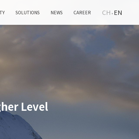
CH
EN
TY
SOLUTIONS
NEWS
CAREER
her Level