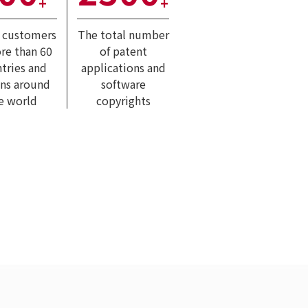
+
+
l customers
The total number
re than 60
of patent
tries and
applications and
ons around
software
e world
copyrights