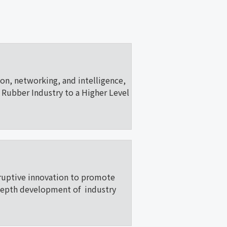
ion, networking, and intelligence,
Rubber Industry to a Higher Level
ruptive innovation to promote
depth development of industry