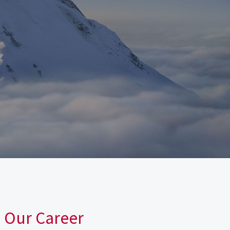
n Our Career