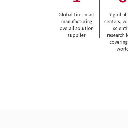
Global tire smart
7 global
manufacturing
centers, w
overall solution
scienti
supplier
research 
covering
worl