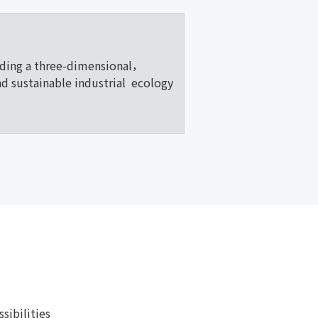
lding a three-dimensional，
nd sustainable industrial ecology
ibilities