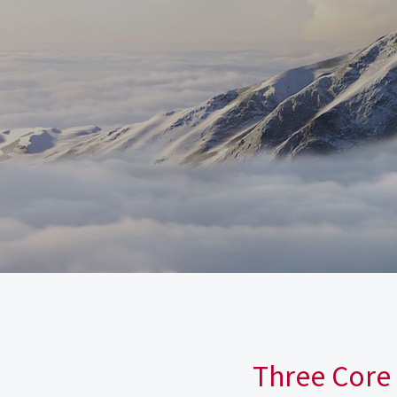
Three Core 