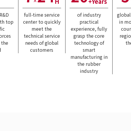
H
+Years
×
 R&D
full-time service
of industry
globa
ith top
center to quickly
practical
in mo
fic
meet the
experience, fully
coun
forces
technical service
grasp the core
regi
 the
needs of global
technology of
th
d
customers
smart
manufacturing in
the rubber
industry