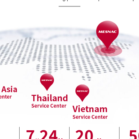
7
24
20
5