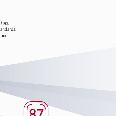
ties,
tandards.
 and