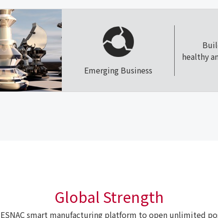
Bui
healthy a
Emerging Business
Global Strength
ESNAC smart manufacturing platform to open unlimited poss