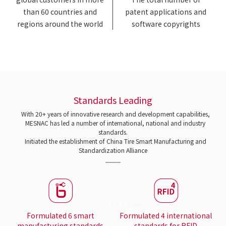
than 60 countries and
patent applications and
regions around the world
software copyrights
Standards Leading
With 20+ years of innovative research and development capabilities,
MESNAC has led a number of international, national and industry
standards.
Initiated the establishment of China Tire Smart Manufacturing and
Standardization Alliance
Formulated 6 smart
Formulated 4 international
manufacturing standards
standards for RFID