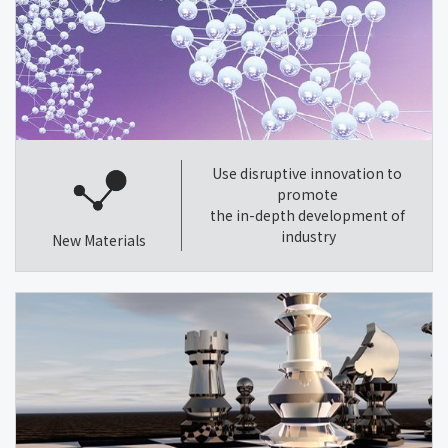
Use disruptive innovation to
promote
the in-depth development of
industry
New Materials