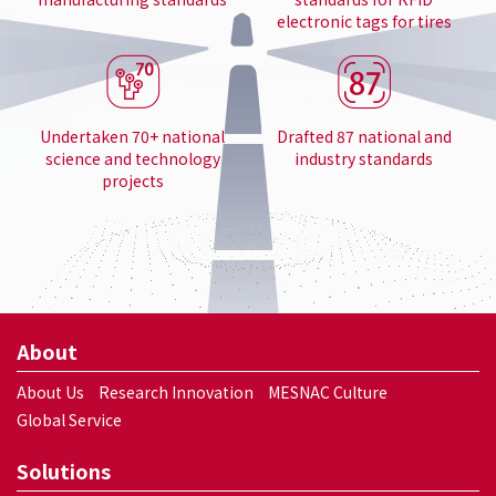
electronic tags for tires
Undertaken 70+ national
Drafted 87 national and
science and technology
industry standards
projects
About
About Us
Research Innovation
MESNAC Culture
Global Service
Solutions