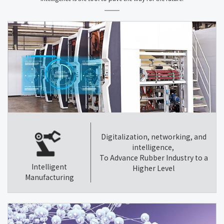
Digitalization, networking, and
intelligence,
To Advance Rubber Industry to a
Intelligent
Higher Level
Manufacturing