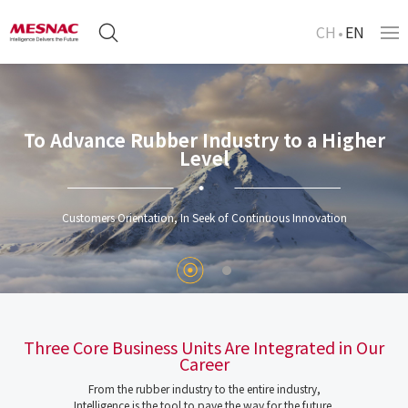
CH
EN
To Advance Rubber Industry to a Higher
Level
Customers Orientation, In Seek of Continuous Innovation
Three Core Business Units Are Integrated in Our
Career
From the rubber industry to the entire industry,
Intelligence is the tool to pave the way for the future.