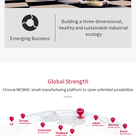
Building a three-dimensional，
healthy and sustainable industrial
ecology
Emerging Business
Global Strength
Choose MESNAC smart manufacturing platform to open unlimited possibilities