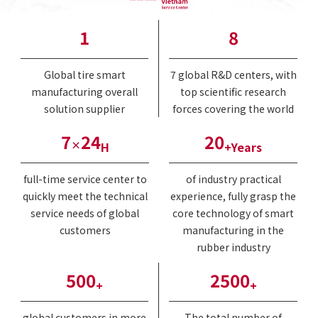
1
8
Global tire smart
7 global R&D centers, with
manufacturing overall
top scientific research
solution supplier
forces covering the world
7
24
20
×
H
+Years
full-time service center to
of industry practical
quickly meet the technical
experience, fully grasp the
service needs of global
core technology of smart
customers
manufacturing in the
rubber industry
500
2500
+
+
global customers in more
The total number of